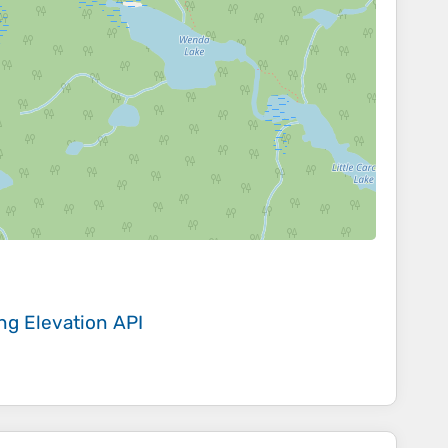
ing
Elevation API