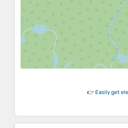
👉
Easily
get el