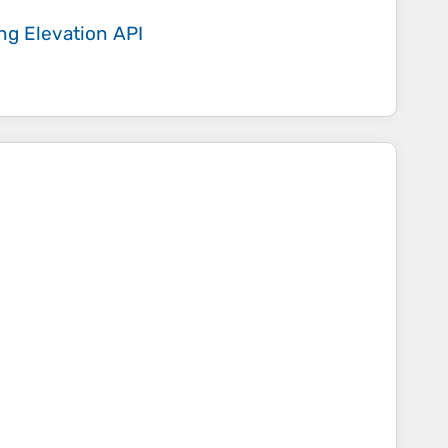
ing
Elevation API