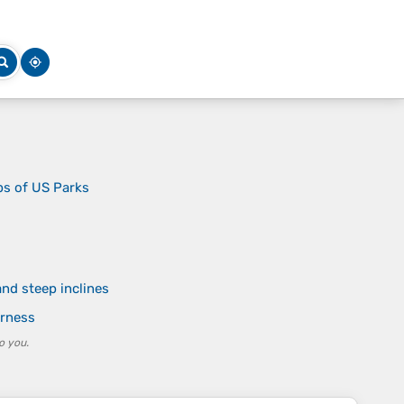
ps of US Parks
nd steep inclines
erness
o you.