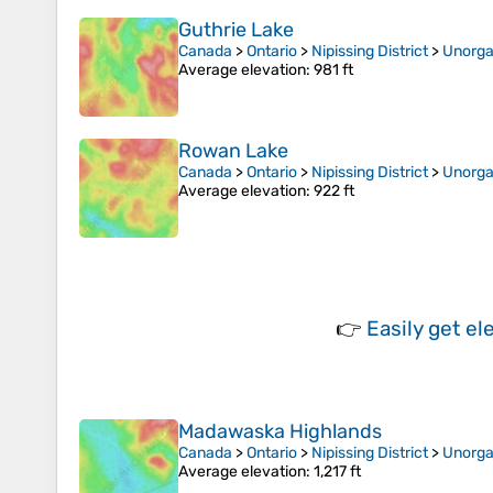
Guthrie Lake
Canada
>
Ontario
>
Nipissing District
>
Unorga
Average elevation
: 981 ft
Rowan Lake
Canada
>
Ontario
>
Nipissing District
>
Unorga
Average elevation
: 922 ft
👉
Easily
get el
Madawaska Highlands
Canada
>
Ontario
>
Nipissing District
>
Unorga
Average elevation
: 1,217 ft