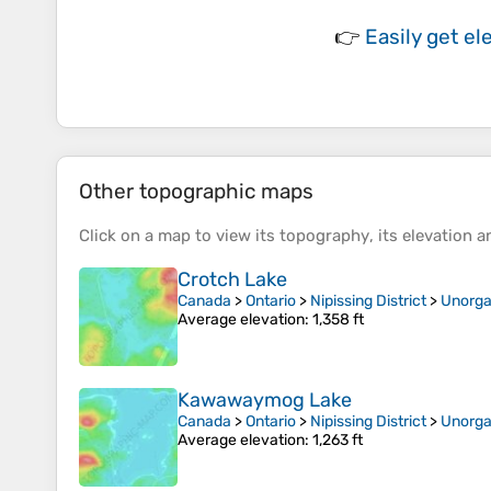
👉
Easily
get el
Other topographic maps
Click on a
map
to view its
topography
, its
elevation
an
Crotch Lake
Canada
>
Ontario
>
Nipissing District
>
Unorga
Average elevation
: 1,358 ft
Kawawaymog Lake
Canada
>
Ontario
>
Nipissing District
>
Unorga
Average elevation
: 1,263 ft