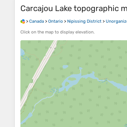
Carcajou Lake
topographic 
>
Canada
>
Ontario
>
Nipissing District
>
Unorganiz
Click on the
map
to display
elevation
.