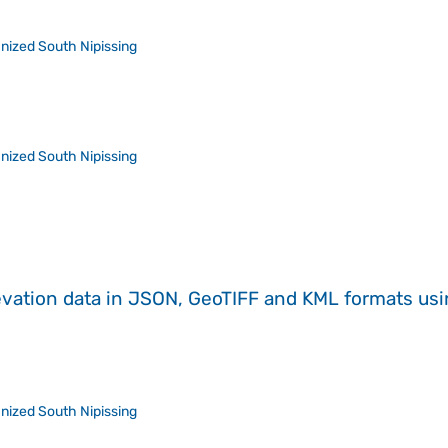
nized South Nipissing
nized South Nipissing
evation data in JSON, GeoTIFF and KML formats
us
nized South Nipissing