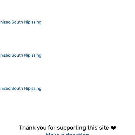
nized South Nipissing
nized South Nipissing
nized South Nipissing
Thank you for supporting this site ❤️