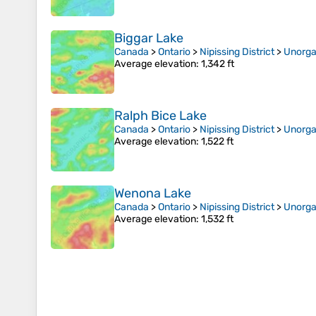
Biggar Lake
Canada
>
Ontario
>
Nipissing District
>
Unorga
Average elevation
: 1,342 ft
Ralph Bice Lake
Canada
>
Ontario
>
Nipissing District
>
Unorga
Average elevation
: 1,522 ft
Wenona Lake
Canada
>
Ontario
>
Nipissing District
>
Unorga
Average elevation
: 1,532 ft