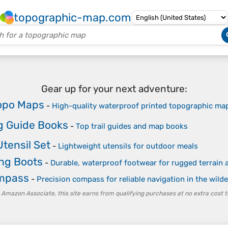
topographic-map.com
Gear up for your next adventure:
opo Maps
-
High-quality waterproof printed topographic ma
g Guide Books
-
Top trail guides and map books
tensil Set
-
Lightweight utensils for outdoor meals
ing Boots
-
Durable, waterproof footwear for rugged terrain a
ompass
-
Precision compass for reliable navigation in the wild
 Amazon Associate, this site earns from qualifying purchases at no extra cost t