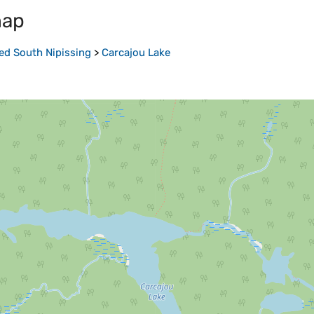
map
ed South Nipissing
>
Carcajou Lake