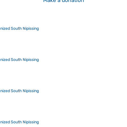
Make a donation
nized South Nipissing
nized South Nipissing
nized South Nipissing
nized South Nipissing