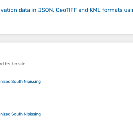
evation data in JSON, GeoTIFF and KML formats
us
d its
terrain
.
nized South Nipissing
nized South Nipissing