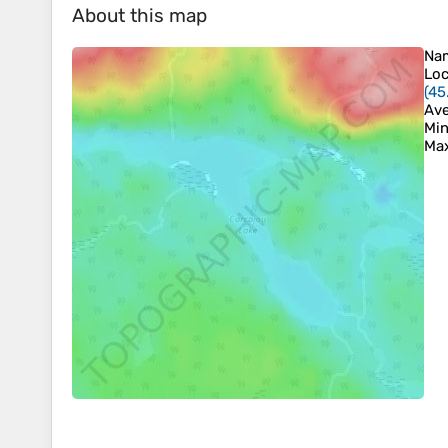
About this map
Na
Loc
(
45
Ave
Min
Max