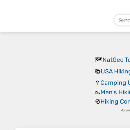
NatGeo T
🗺️
USA Hikin
📚
Camping U
🥄
Men's Hik
🥾
Hiking C
🧭
As an