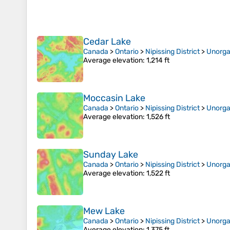
Cedar Lake
Canada
>
Ontario
>
Nipissing District
>
Unorga
Average elevation
: 1,214 ft
Moccasin Lake
Canada
>
Ontario
>
Nipissing District
>
Unorga
Average elevation
: 1,526 ft
Sunday Lake
Canada
>
Ontario
>
Nipissing District
>
Unorga
Average elevation
: 1,522 ft
Mew Lake
Canada
>
Ontario
>
Nipissing District
>
Unorga
Average elevation
: 1,375 ft