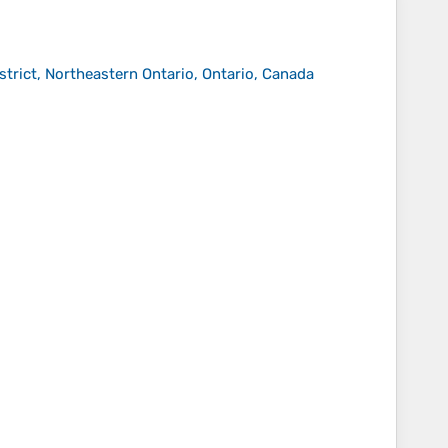
strict, Northeastern Ontario, Ontario, Canada