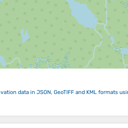
evation data in JSON, GeoTIFF and KML formats
us