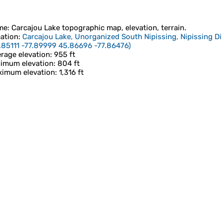
me
:
Carcajou Lake
topographic map, elevation, terrain.
ation
:
Carcajou Lake, Unorganized South Nipissing, Nipissing Di
.85111 -77.89999 45.86696 -77.86476
)
rage elevation
: 955 ft
imum elevation
: 804 ft
imum elevation
: 1,316 ft