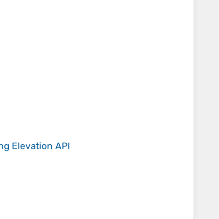
ing
Elevation API