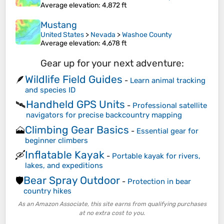
Average elevation
: 4,872 ft
Mustang
United States
>
Nevada
>
Washoe County
Average elevation
: 4,678 ft
Gear up for your next adventure:
Wildlife Field Guides
🪶
-
Learn animal tracking
and species ID
Handheld GPS Units
🛰️
-
Professional satellite
navigators for precise backcountry mapping
Climbing Gear Basics
🗻
-
Essential gear for
beginner climbers
Inflatable Kayak
🛶
-
Portable kayak for rivers,
lakes, and expeditions
Bear Spray Outdoor
🛡️
-
Protection in bear
country hikes
As an Amazon Associate, this site earns from qualifying purchases
at no extra cost to you.