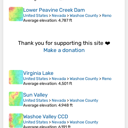
Lower Peavine Creek Dam
United States
>
Nevada
>
Washoe County
>
Reno
Average elevation
: 4,787 ft
Thank you for supporting this site ❤️
Make a donation
Virginia Lake
United States
>
Nevada
>
Washoe County
>
Reno
Average elevation
: 4,501 ft
Sun Valley
United States
>
Nevada
>
Washoe County
Average elevation
: 4,948 ft
Washoe Valley CCD
United States
>
Nevada
>
Washoe County
Average elevation
: 6,191 ft