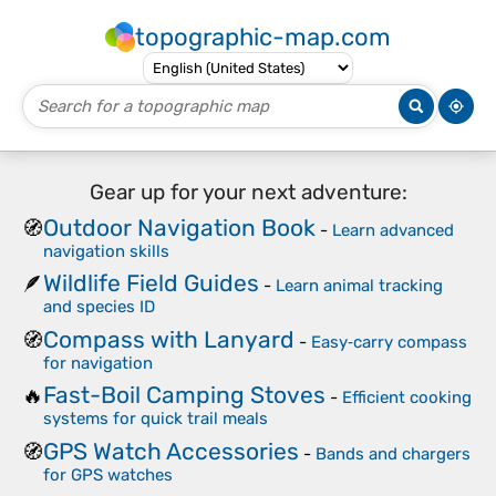
topographic-map.com
Gear up for your next adventure:
Outdoor Navigation Book
🧭
-
Learn advanced
navigation skills
Wildlife Field Guides
🪶
-
Learn animal tracking
and species ID
Compass with Lanyard
🧭
-
Easy‑carry compass
for navigation
Fast-Boil Camping Stoves
🔥
-
Efficient cooking
systems for quick trail meals
GPS Watch Accessories
🧭
-
Bands and chargers
for GPS watches