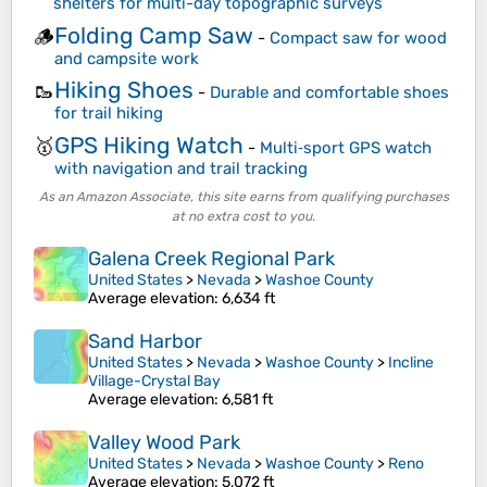
shelters for multi-day topographic surveys
Folding Camp Saw
🪵
-
Compact saw for wood
and campsite work
Hiking Shoes
🥾
-
Durable and comfortable shoes
for trail hiking
GPS Hiking Watch
🥇
-
Multi‑sport GPS watch
with navigation and trail tracking
As an Amazon Associate, this site earns from qualifying purchases
at no extra cost to you.
Galena Creek Regional Park
United States
>
Nevada
>
Washoe County
Average elevation
: 6,634 ft
Sand Harbor
United States
>
Nevada
>
Washoe County
>
Incline
Village-Crystal Bay
Average elevation
: 6,581 ft
Valley Wood Park
United States
>
Nevada
>
Washoe County
>
Reno
Average elevation
: 5,072 ft