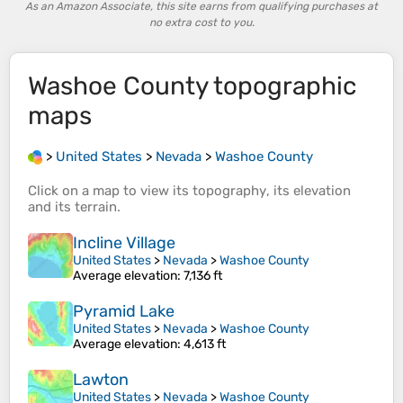
As an Amazon Associate, this site earns from qualifying purchases at
no extra cost to you.
Washoe County
topographic
maps
>
United States
>
Nevada
>
Washoe County
Click on a
map
to view its
topography
, its
elevation
and its
terrain
.
Incline Village
United States
>
Nevada
>
Washoe County
Average elevation
: 7,136 ft
Pyramid Lake
United States
>
Nevada
>
Washoe County
Average elevation
: 4,613 ft
Lawton
United States
>
Nevada
>
Washoe County