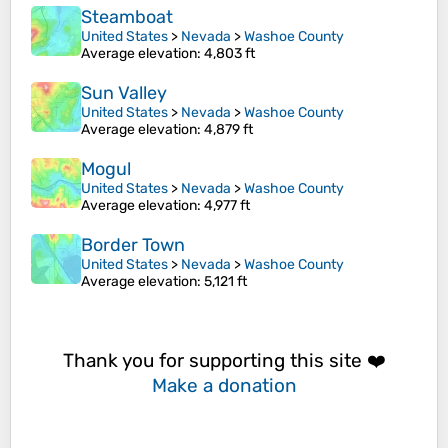
Steamboat
United States
>
Nevada
>
Washoe County
Average elevation
: 4,803 ft
Sun Valley
United States
>
Nevada
>
Washoe County
Average elevation
: 4,879 ft
Mogul
United States
>
Nevada
>
Washoe County
Average elevation
: 4,977 ft
Border Town
United States
>
Nevada
>
Washoe County
Average elevation
: 5,121 ft
Thank you for supporting this site ❤️
Make a donation