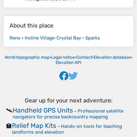
About this place
Reno
•
Incline Village-Crystal Bay
•
Sparks
World topographic map
•
Legal notice
•
Contact
•
Elevation database
•
Elevation API
Gear up for your next adventure:
Handheld GPS Units
🛰️
-
Professional satellite
navigators for precise backcountry mapping
Relief Map Kits
🏫
-
Hands-on tools for teaching
landforms and elevation