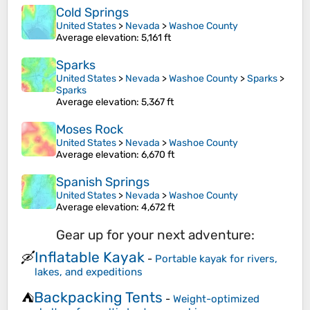
Cold Springs
United States
>
Nevada
>
Washoe County
Average elevation
: 5,161 ft
Sparks
United States
>
Nevada
>
Washoe County
>
Sparks
>
Sparks
Average elevation
: 5,367 ft
Moses Rock
United States
>
Nevada
>
Washoe County
Average elevation
: 6,670 ft
Spanish Springs
United States
>
Nevada
>
Washoe County
Average elevation
: 4,672 ft
Gear up for your next adventure:
Inflatable Kayak
🛶
-
Portable kayak for rivers,
lakes, and expeditions
Backpacking Tents
⛺
-
Weight-optimized