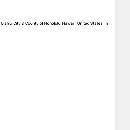
 Oʻahu, City & County of Honolulu, Hawaiʻi, United States. In
…