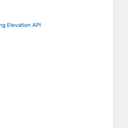
ing
Elevation API