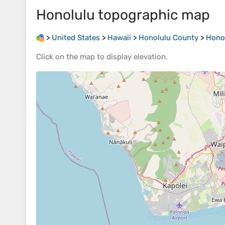
Honolulu
topographic map
>
United States
>
Hawaii
>
Honolulu County
>
Hono
Click on the
map
to display
elevation
.