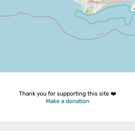
Thank you for supporting this site ❤️
Make a donation