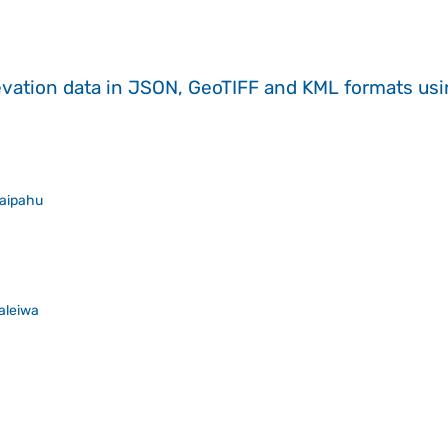
evation data in JSON, GeoTIFF and KML formats
us
aipahu
aleiwa