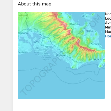
About this map
Na
Loc
Ave
Min
Max
Hon