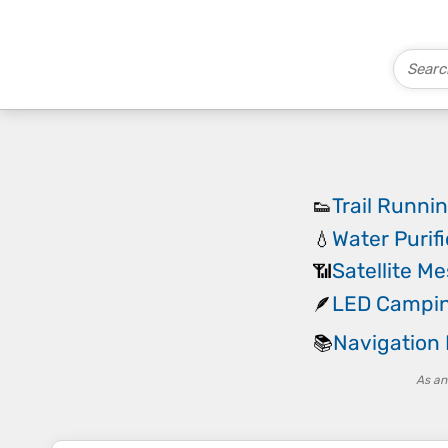
Trail Runni
👟
Water Purif
💧
Satellite M
📶
LED Campin
🪶
Navigation
📚
As an