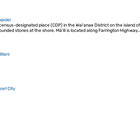
apolei
 a census-designated place (CDP) in the Waiʻanae District on the island of
 rounded stones at the shore. Māʻili is located along Farrington Highway
lilani
earl City