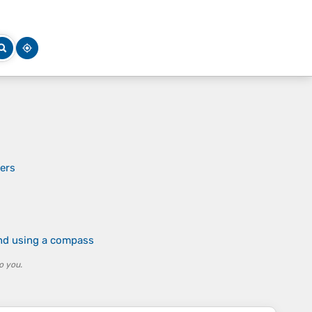
iers
and using a compass
o you.