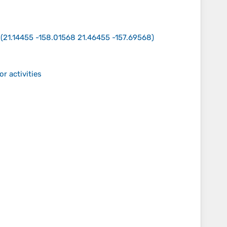
(
21.14455 -158.01568 21.46455 -157.69568
)
r activities