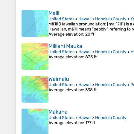
Maili
United States
>
Hawaii
>
Honolulu County
>
K
Māʻili (Hawaiian pronunciation: [maːˈʔili]) is
Hawaiian, māʻili means "pebbly", referring to
Average elevation
: 20 ft
Mililani Mauka
United States
>
Hawaii
>
Honolulu County
>
Mi
Average elevation
: 833 ft
Waimalu
United States
>
Hawaii
>
Honolulu County
>
P
Average elevation
: 338 ft
Makaha
United States
>
Hawaii
>
Honolulu County
Average elevation
: 177 ft