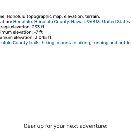
me
:
Honolulu
topographic map, elevation, terrain.
ation
:
Honolulu, Honolulu County, Hawaii, 96813, United States
rage elevation
: 233 ft
imum elevation
: -7 ft
imum elevation
: 3,045 ft
olulu County trails, hiking, mountain biking, running and outdoo
Gear up for your next adventure: