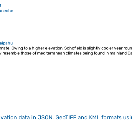
e
aneohe
aipahu
ate. Owing to a higher elevation, Schofield is slightly cooler year round 
ly resemble those of mediterranean climates being found in mainland Cali
evation data in JSON, GeoTIFF and KML formats
us