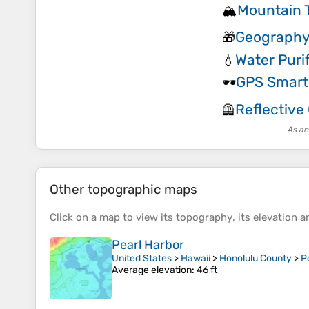
Mountain T
🏔️
Geography
🎁
Water Puri
💧
GPS Smar
🕶️
Reflective
🦺
As an
Other topographic maps
Click on a
map
to view its
topography
, its
elevation
an
Pearl Harbor
United States
>
Hawaii
>
Honolulu County
>
P
Average elevation
: 46 ft