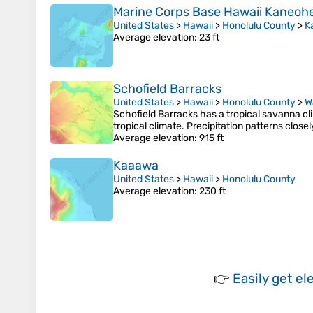
Marine Corps Base Hawaii Kaneoh
United States
>
Hawaii
>
Honolulu County
>
K
Average elevation
: 23 ft
Schofield Barracks
United States
>
Hawaii
>
Honolulu County
>
W
Schofield Barracks has a tropical savanna clim
tropical climate. Precipitation patterns close
Average elevation
: 915 ft
Kaaawa
United States
>
Hawaii
>
Honolulu County
Average elevation
: 230 ft
👉
Easily
get el