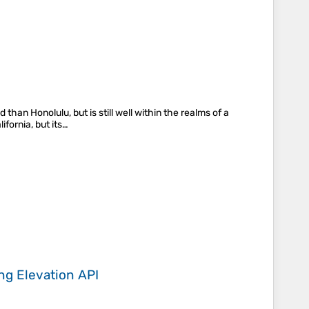
than Honolulu, but is still well within the realms of a
fornia, but its…
ing
Elevation API