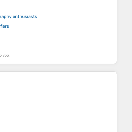
graphy enthusiasts
fiers
o you.