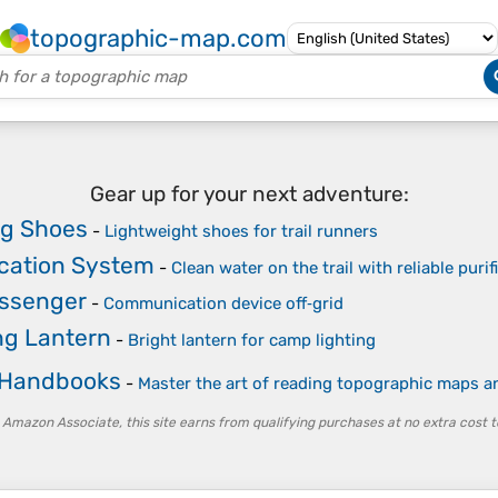
topographic-map.com
Gear up for your next adventure:
ng Shoes
-
Lightweight shoes for trail runners
ication System
-
Clean water on the trail with reliable purif
essenger
-
Communication device off‑grid
g Lantern
-
Bright lantern for camp lighting
 Handbooks
-
Master the art of reading topographic maps 
 Amazon Associate, this site earns from qualifying purchases at no extra cost t