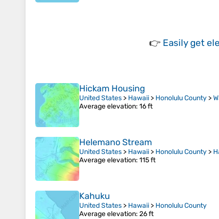
👉
Easily
get el
Hickam Housing
United States
>
Hawaii
>
Honolulu County
>
W
Average elevation
: 16 ft
Helemano Stream
United States
>
Hawaii
>
Honolulu County
>
H
Average elevation
: 115 ft
Kahuku
United States
>
Hawaii
>
Honolulu County
Average elevation
: 26 ft