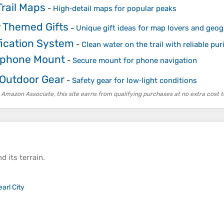
rail Maps
-
High‑detail maps for popular peaks
 Themed Gifts
-
Unique gift ideas for map lovers and geo
fication System
-
Clean water on the trail with reliable puri
tphone Mount
-
Secure mount for phone navigation
 Outdoor Gear
-
Safety gear for low‑light conditions
 Amazon Associate, this site earns from qualifying purchases at no extra cost t
d its
terrain
.
earl City