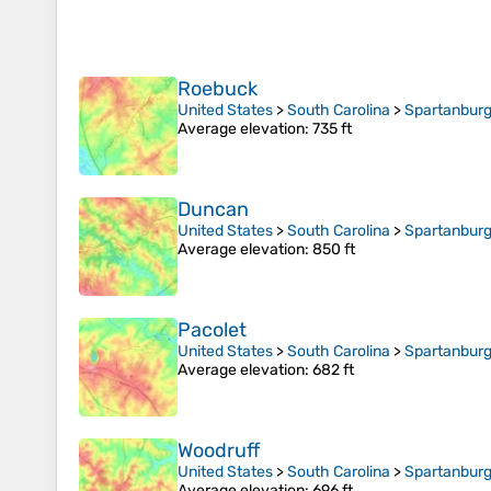
Roebuck
United States
>
South Carolina
>
Spartanburg
Average elevation
: 735 ft
Duncan
United States
>
South Carolina
>
Spartanburg
Average elevation
: 850 ft
Pacolet
United States
>
South Carolina
>
Spartanburg
Average elevation
: 682 ft
Woodruff
United States
>
South Carolina
>
Spartanburg
Average elevation
: 696 ft