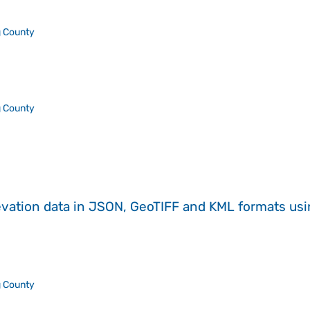
 County
 County
evation data in JSON, GeoTIFF and KML formats
us
 County