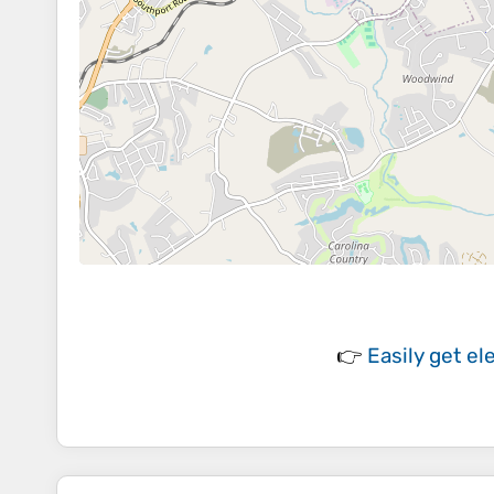
👉
Easily
get el