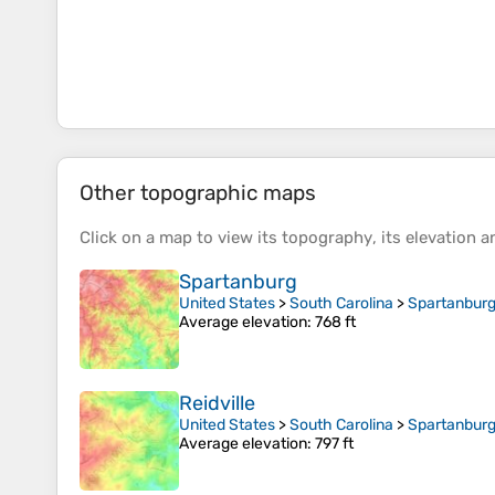
Other topographic maps
Click on a
map
to view its
topography
, its
elevation
an
Spartanburg
United States
>
South Carolina
>
Spartanburg
Average elevation
: 768 ft
Reidville
United States
>
South Carolina
>
Spartanburg
Average elevation
: 797 ft