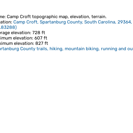
me
:
Camp Croft
topographic map, elevation, terrain.
ation
:
Camp Croft, Spartanburg County, South Carolina, 29364,
1.83288
)
rage elevation
: 728 ft
imum elevation
: 607 ft
imum elevation
: 827 ft
rtanburg County trails, hiking, mountain biking, running and ou