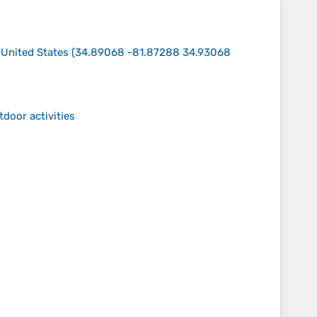
 United States
(
34.89068 -81.87288 34.93068
tdoor activities