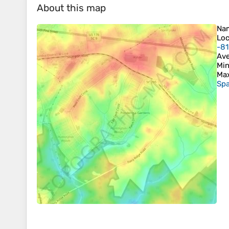
About this map
Na
Loc
-8
Ave
Min
Max
Spa