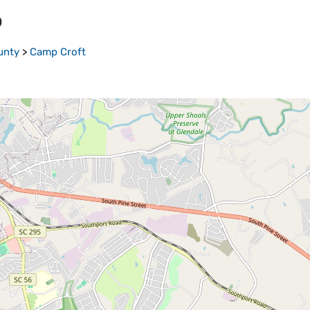
p
unty
>
Camp Croft