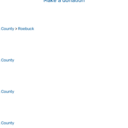
Make a donation
 County
>
Roebuck
 County
 County
 County