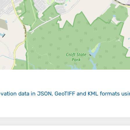
evation data in JSON, GeoTIFF and KML formats
us