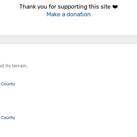
Thank you for supporting this site ❤️
Make a donation
d its
terrain
.
 County
 County