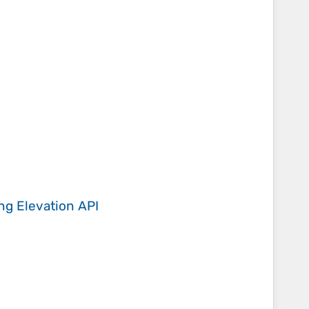
ing
Elevation API