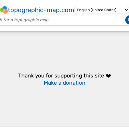
topographic-map.com
Thank you for supporting this site ❤️
Make a donation