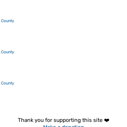
 County
 County
 County
Thank you for supporting this site ❤️