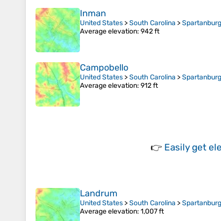
Inman
United States
>
South Carolina
>
Spartanburg
Average elevation
: 942 ft
Campobello
United States
>
South Carolina
>
Spartanburg
Average elevation
: 912 ft
👉
Easily
get el
Landrum
United States
>
South Carolina
>
Spartanburg
Average elevation
: 1,007 ft