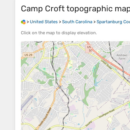
Camp Croft
topographic ma
>
United States
>
South Carolina
>
Spartanburg Co
Click on the
map
to display
elevation
.