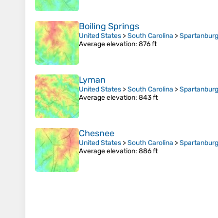
Boiling Springs
United States
>
South Carolina
>
Spartanburg
Average elevation
: 876 ft
Lyman
United States
>
South Carolina
>
Spartanburg
Average elevation
: 843 ft
Chesnee
United States
>
South Carolina
>
Spartanburg
Average elevation
: 886 ft