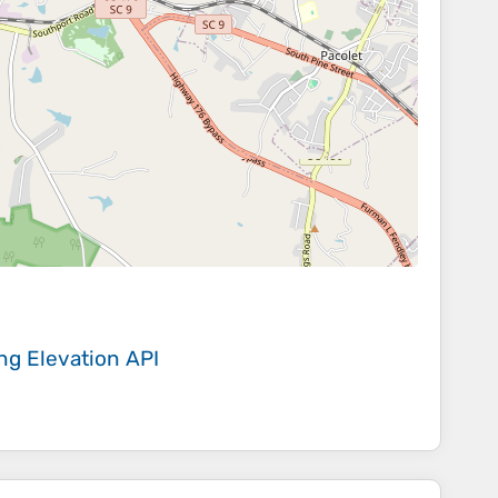
ing
Elevation API