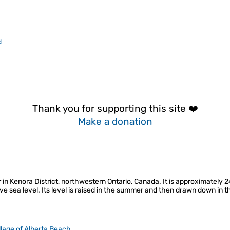
d
Thank you for supporting this site ❤️
Make a donation
r in Kenora District, northwestern Ontario, Canada. It is approximately 
ve sea level. Its level is raised in the summer and then drawn down in
llage of Alberta Beach