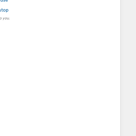
 use
stop
o you.