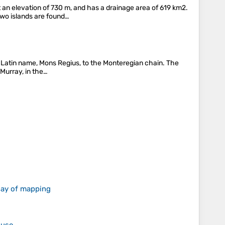
 an elevation of 730 m, and has a drainage area of 619 km2.
Two islands are found…
ts Latin name, Mons Regius, to the Monteregian chain. The
 Murray, in the…
 day of mapping