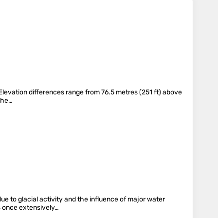
. Elevation differences range from 76.5 metres (251 ft) above
 the…
ue to glacial activity and the influence of major water
as once extensively…