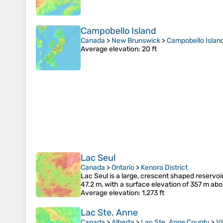
Campobello Island
Canada
>
New Brunswick
>
Campobello Islan
Average elevation
: 20 ft
Lac Seul
Canada
>
Ontario
>
Kenora District
Lac Seul is a large, crescent shaped reservoi
47.2 m, with a surface elevation of 357 m abo
Average elevation
: 1,273 ft
Lac Ste. Anne
Canada
>
Alberta
>
Lac Ste. Anne County
>
Vi