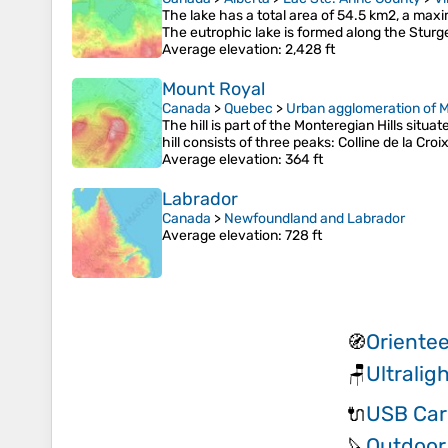
The lake has a total area of 54.5 km2, a max
The eutrophic lake is formed along the Sturg
Average elevation
: 2,428 ft
Mount Royal
Canada
>
Quebec
>
Urban agglomeration of M
The hill is part of the Monteregian Hills sit
hill consists of three peaks: Colline de la Cro
Average elevation
: 364 ft
Labrador
Canada
>
Newfoundland and Labrador
Average elevation
: 728 ft
Orientee
🧭
Ultralig
🪑
USB Car
🔌
Outdoor 
🔪