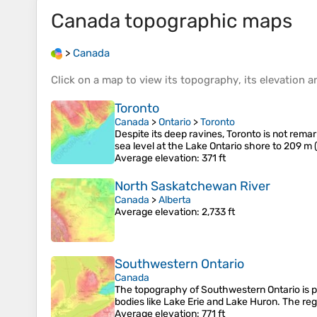
Canada
topographic maps
>
Canada
Click on a
map
to view its
topography
, its
elevation
an
Toronto
Canada
>
Ontario
>
Toronto
Despite its deep ravines, Toronto is not remar
sea level at the Lake Ontario shore to 209 m 
Average elevation
: 371 ft
North Saskatchewan River
Canada
>
Alberta
Average elevation
: 2,733 ft
Southwestern Ontario
Canada
The topography of Southwestern Ontario is prim
bodies like Lake Erie and Lake Huron. The reg
Average elevation
: 771 ft