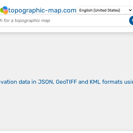
topographic-map.com
evation data in JSON, GeoTIFF and KML formats
us