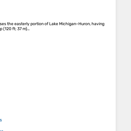
rises the easterly portion of Lake Michigan–Huron, having
 (120 ft; 37 m)…
s