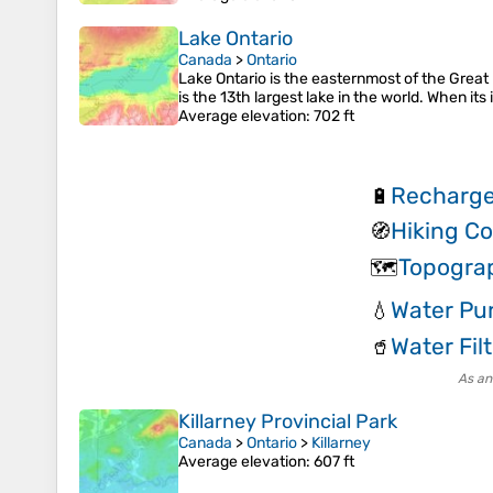
Lake Ontario
Canada
>
Ontario
Lake Ontario is the easternmost of the Great 
is the 13th largest lake in the world. When its 
Average elevation
: 702 ft
Recharge
🔋
Hiking C
🧭
Topogra
🗺️
Water Pur
💧
Water Filt
🥤
As an
Killarney Provincial Park
Canada
>
Ontario
>
Killarney
Average elevation
: 607 ft