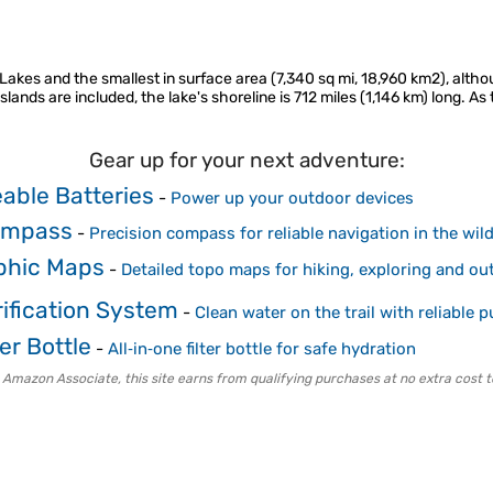
Lakes and the smallest in surface area (7,340 sq mi, 18,960 km2), althou
islands are included, the lake's shoreline is 712 miles (1,146 km) long. As
Gear up for your next adventure:
able Batteries
-
Power up your outdoor devices
ompass
-
Precision compass for reliable navigation in the wil
phic Maps
-
Detailed topo maps for hiking, exploring and ou
ification System
-
Clean water on the trail with reliable pu
er Bottle
-
All‑in‑one filter bottle for safe hydration
 Amazon Associate, this site earns from qualifying purchases at no extra cost t