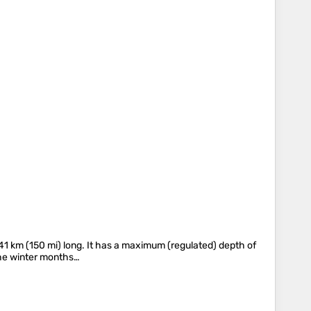
241 km (150 mi) long. It has a maximum (regulated) depth of
 the winter months…