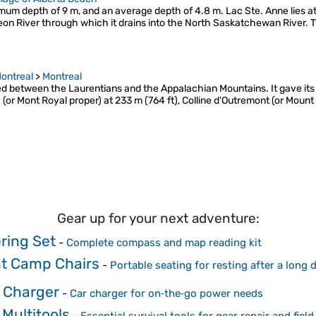
imum depth of 9 m, and an average depth of 4.8 m. Lac Ste. Anne lies at
eon River through which it drains into the North Saskatchewan River. 
ontreal
>
Montreal
uated between the Laurentians and the Appalachian Mountains. It gave i
ix (or Mont Royal proper) at 233 m (764 ft), Colline d'Outremont (or Mount
Gear up for your next adventure:
ring Set
-
Complete compass and map reading kit
ht Camp Chairs
-
Portable seating for resting after a long
 Charger
-
Car charger for on‑the‑go power needs
Multitools