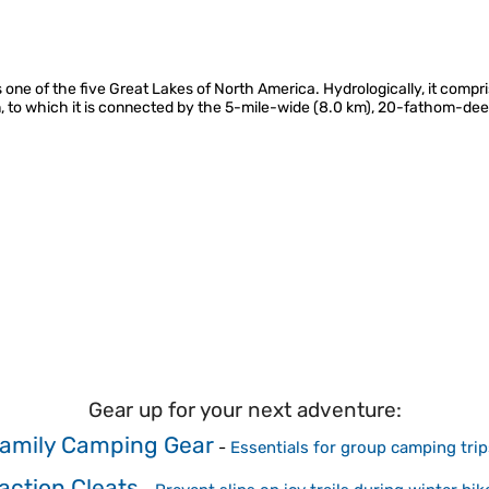
 one of the five Great Lakes of North America. Hydrologically, it comp
 to which it is connected by the 5-mile-wide (8.0 km), 20-fathom-deep
Gear up for your next adventure:
amily Camping Gear
-
Essentials for group camping trip
action Cleats