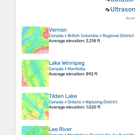
Ultrason
🦟
As an
Vernon
Canada
>
British Columbia
>
Regional Distric
Average elevation
: 2,218 ft
Lake Winnipeg
Canada
>
Manitoba
Average elevation
: 892 ft
Tilden Lake
Canada
>
Ontario
>
Nipissing District
Average elevation
: 1,020 ft
Lee River