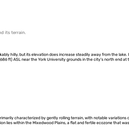
d its
terrain
.
kably hilly, but its elevation does increase steadily away from the lake
(686 ft) ASL near the York University grounds in the city's north end at
arily characterized by gently rolling terrain, with notable variations d
ion lies within the Mixedwood Plains, a flat and fertile ecozone that w