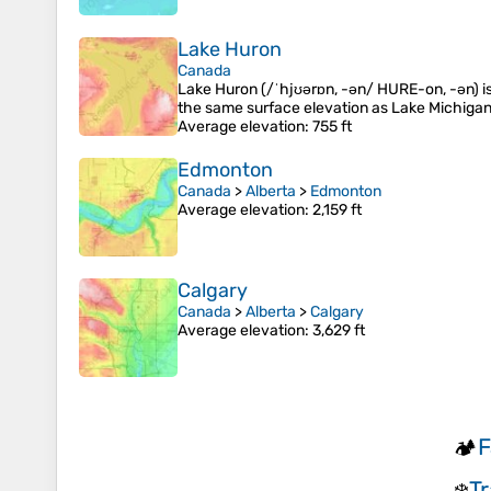
Lake Huron
Canada
Lake Huron (/ˈhjʊərɒn, -ən/ HURE-on, -⁠ən) is
the same surface elevation as Lake Michigan,
Average elevation
: 755 ft
Edmonton
Canada
>
Alberta
>
Edmonton
Average elevation
: 2,159 ft
Calgary
Canada
>
Alberta
>
Calgary
Average elevation
: 3,629 ft
F
🏕️
Tr
❄️