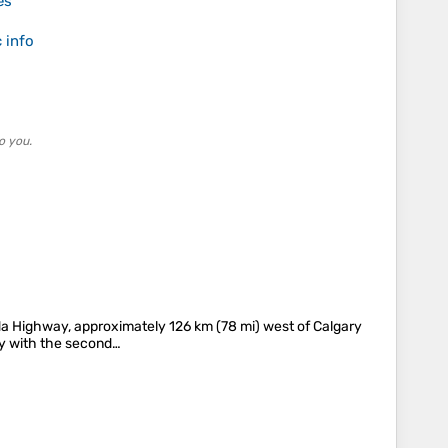
es
 info
o you.
nada Highway, approximately 126 km (78 mi) west of Calgary
ity with the second…