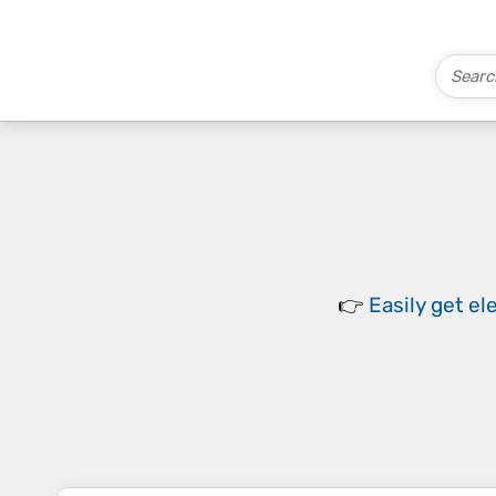
👉
Easily
get el