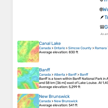
Wo
🌐
T
🪶
G
🎒
As an
Canal Lake
Canada
>
Ontario
>
Simcoe County
>
Ramara 
Average elevation
: 830 ft
Banff
Canada
>
Alberta
>
Banff
>
Banff
Banff is a town within Banff National Park in
and 58 km (36 mi) east of Lake Louise. At 1,4
Average elevation
: 5,299 ft
New Brunswick
Canada
>
New Brunswick
Average elevation
: 541 ft