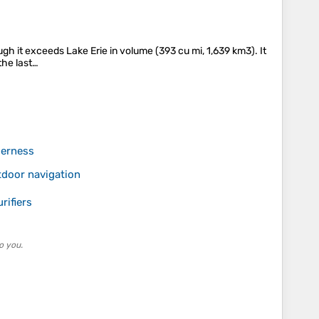
gh it exceeds Lake Erie in volume (393 cu mi, 1,639 km3). It
 the last…
derness
tdoor navigation
rifiers
o you.