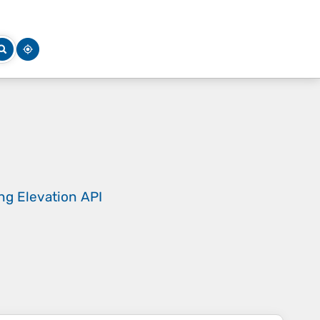
ing
Elevation API