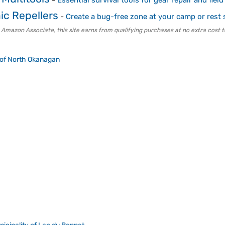
-
Essential survival tools for gear repair and field
ic Repellers
-
Create a bug-free zone at your camp or rest 
 Amazon Associate, this site earns from qualifying purchases at no extra cost t
t of North Okanagan