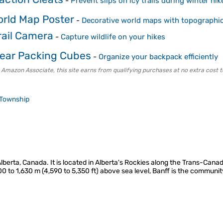
-
Prevent slips on icy trails during winter hik
rld Map Poster
-
Decorative world maps with topographic
rail Camera
-
Capture wildlife on your hikes
ear Packing Cubes
-
Organize your backpack efficiently
 Amazon Associate, this site earns from qualifying purchases at no extra cost t
Township
 Alberta, Canada. It is located in Alberta's Rockies along the Trans-Ca
00 to 1,630 m (4,590 to 5,350 ft) above sea level, Banff is the commun