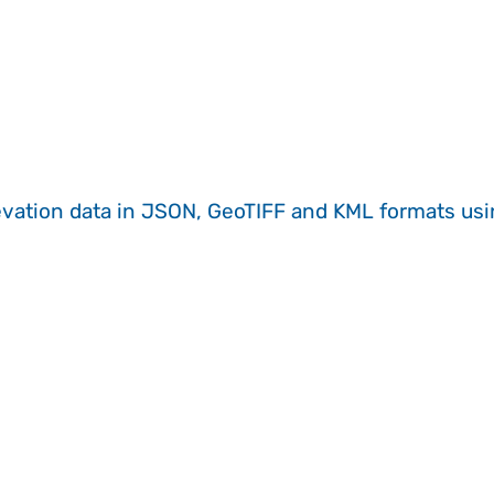
evation data in JSON, GeoTIFF and KML formats
us