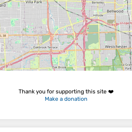
Thank you for supporting this site ❤️
Make a donation