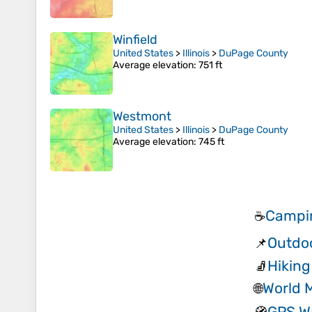
Winfield
United States
>
Illinois
>
DuPage County
Average elevation
: 751 ft
Westmont
United States
>
Illinois
>
DuPage County
Average elevation
: 745 ft
Campin
☕
Outdo
📌
Hiking
🧦
World 
🌐
GPS W