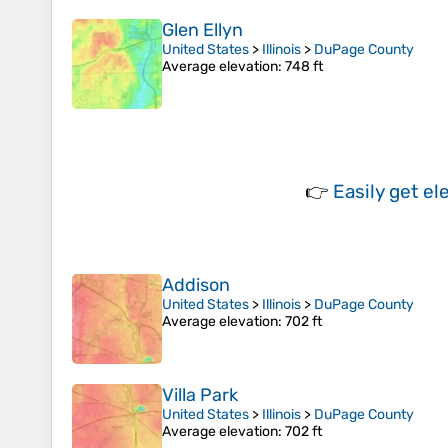
Glen Ellyn
United States
>
Illinois
>
DuPage County
Average elevation
: 748 ft
👉
Easily
get el
Addison
United States
>
Illinois
>
DuPage County
Average elevation
: 702 ft
Villa Park
United States
>
Illinois
>
DuPage County
Average elevation
: 702 ft