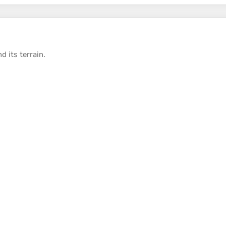
d its
terrain
.