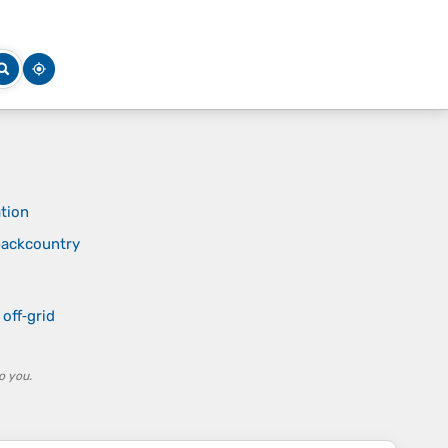
tion
 backcountry
off‑grid
o you.