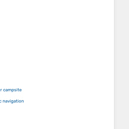
or campsite
c navigation