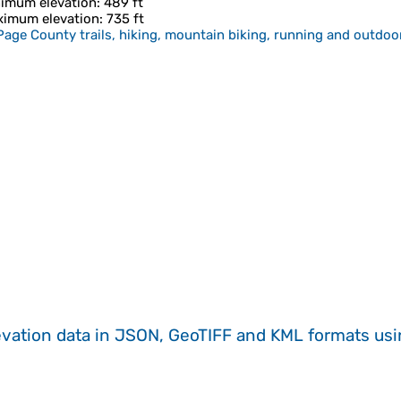
imum elevation
: 489 ft
imum elevation
: 735 ft
age County trails, hiking, mountain biking, running and outdoor
evation data in JSON, GeoTIFF and KML formats
us