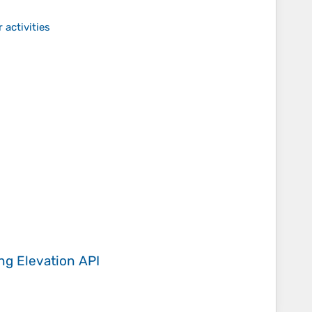
 activities
ing
Elevation API