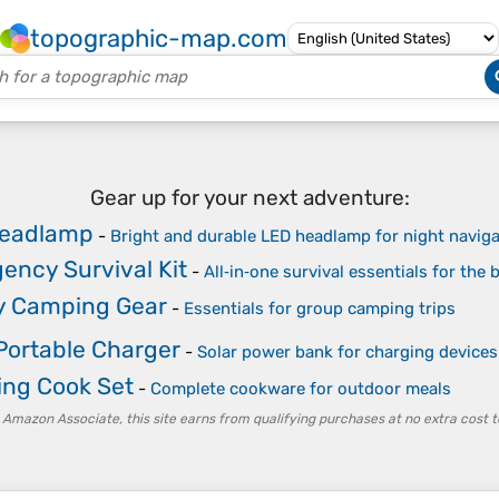
topographic-map.com
Gear up for your next adventure:
eadlamp
-
Bright and durable LED headlamp for night naviga
ency Survival Kit
-
All‑in‑one survival essentials for the
y Camping Gear
-
Essentials for group camping trips
Portable Charger
-
Solar power bank for charging devices 
ng Cook Set
-
Complete cookware for outdoor meals
 Amazon Associate, this site earns from qualifying purchases at no extra cost t