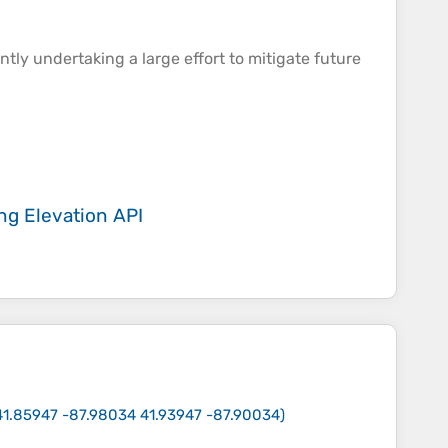
ently undertaking a large effort to mitigate future
ing
Elevation API
41.85947 -87.98034 41.93947 -87.90034
)