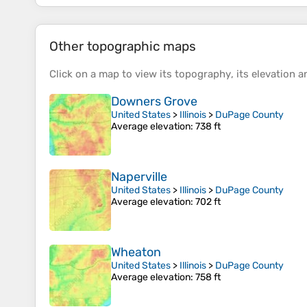
Other topographic maps
Click on a
map
to view its
topography
, its
elevation
an
Downers Grove
United States
>
Illinois
>
DuPage County
Average elevation
: 738 ft
Naperville
United States
>
Illinois
>
DuPage County
Average elevation
: 702 ft
Wheaton
United States
>
Illinois
>
DuPage County
Average elevation
: 758 ft