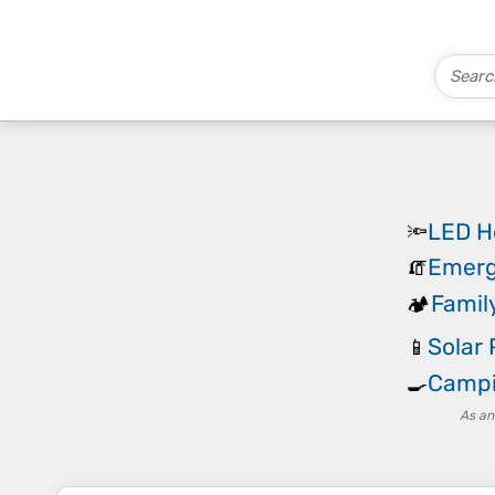
LED H
🔦
Emerg
🧯
Famil
🏕️
Solar 
📱
Campi
🍳
As an