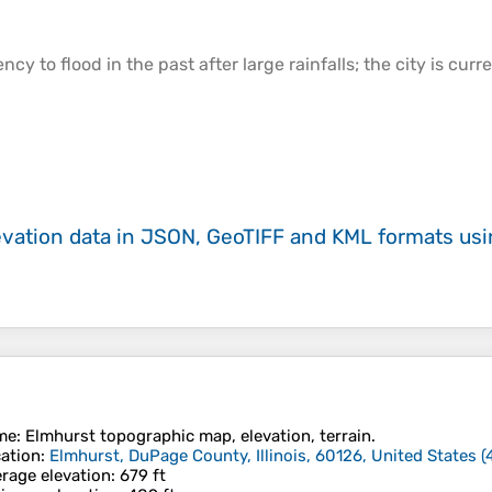
cy to flood in the past after large rainfalls; the city is curr
evation data in JSON, GeoTIFF and KML formats
us
me
:
Elmhurst
topographic map, elevation, terrain.
ation
:
Elmhurst, DuPage County, Illinois, 60126, United States
(
rage elevation
: 679 ft