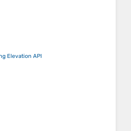
ing
Elevation API