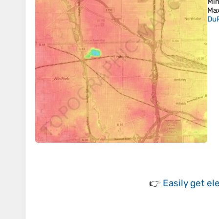
Min
Max
DuP
👉
Easily
get el