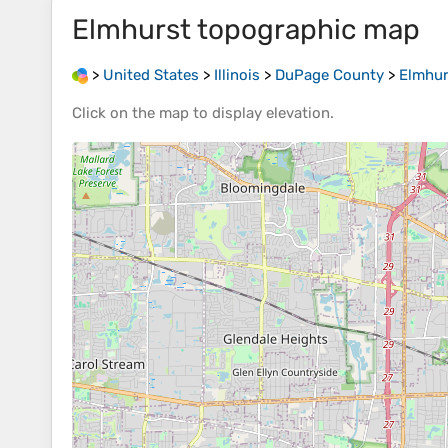
Elmhurst
topographic map
>
United States
>
Illinois
>
DuPage County
>
Elmhur
Click on the
map
to display
elevation
.