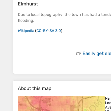
Elmhurst
Due to local
topography
, the town has had a tenden
flooding.
Wikipedia
(
CC-BY-SA 3.0
)
👉
Easily
get el
About this map
Na
Loc
Ave