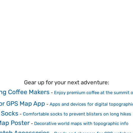
Gear up for your next adventure:
g Coffee Makers
-
Enjoy premium coffee at the summit 
or GPS Map App
-
Apps and devices for digital topographi
 Socks
-
Comfortable socks to prevent blisters on long hikes
Map Poster
-
Decorative world maps with topographic info
atch Accessories