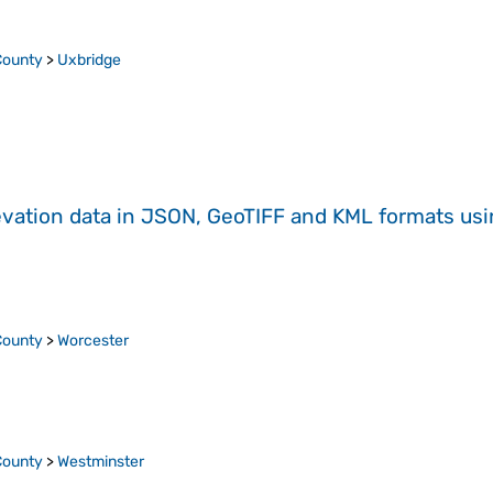
County
>
Uxbridge
evation data in JSON, GeoTIFF and KML formats
us
County
>
Worcester
County
>
Westminster