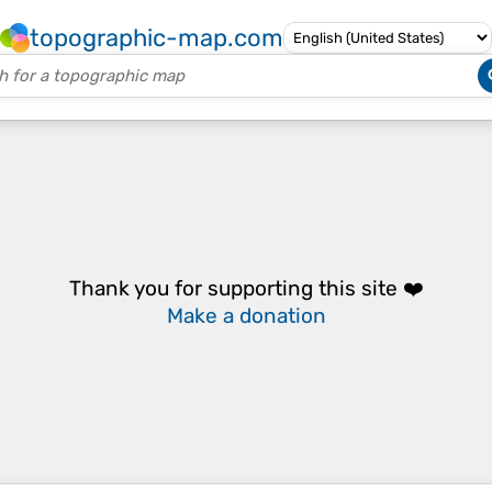
topographic-map.com
Thank you for supporting this site ❤️
Make a donation