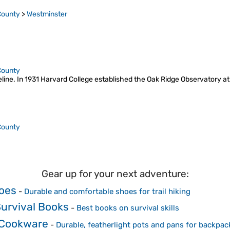
County
>
Westminster
County
geline. In 1931 Harvard College established the Oak Ridge Observatory at
County
Gear up for your next adventure:
oes
-
Durable and comfortable shoes for trail hiking
urvival Books
-
Best books on survival skills
 Cookware
-
Durable, featherlight pots and pans for backpac