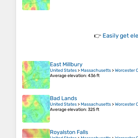
👉
Easily
get el
East Millbury
United States
>
Massachusetts
>
Worcester 
Average elevation
: 436 ft
Bad Lands
United States
>
Massachusetts
>
Worcester 
Average elevation
: 325 ft
Royalston Falls