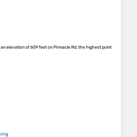
 an elevation of 609 feet on Pinnacle Rd, the highest point
king