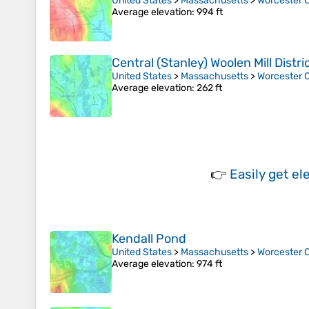
United States
>
Massachusetts
>
Worcester 
Average elevation
: 994 ft
Central (Stanley) Woolen Mill Distri
United States
>
Massachusetts
>
Worcester 
Average elevation
: 262 ft
👉
Easily
get el
Kendall Pond
United States
>
Massachusetts
>
Worcester 
Average elevation
: 974 ft