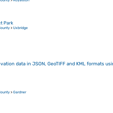
County
>
Royalston
ct Park
County
>
Uxbridge
evation data in JSON, GeoTIFF and KML formats
us
County
>
Gardner