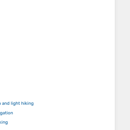
 and light hiking
igation
king