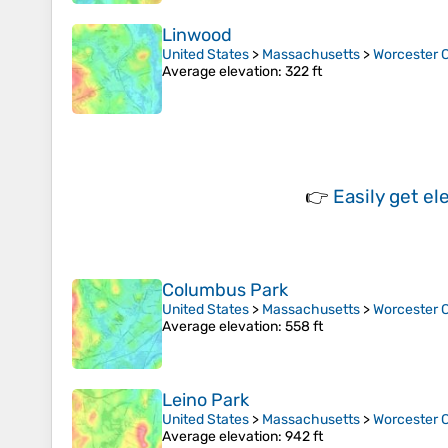
Linwood
United States
>
Massachusetts
>
Worcester 
Average elevation
: 322 ft
👉
Easily
get el
Columbus Park
United States
>
Massachusetts
>
Worcester 
Average elevation
: 558 ft
Leino Park
United States
>
Massachusetts
>
Worcester 
Average elevation
: 942 ft