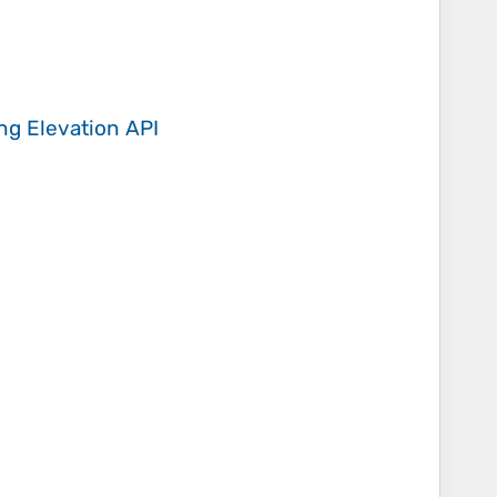
ing
Elevation API