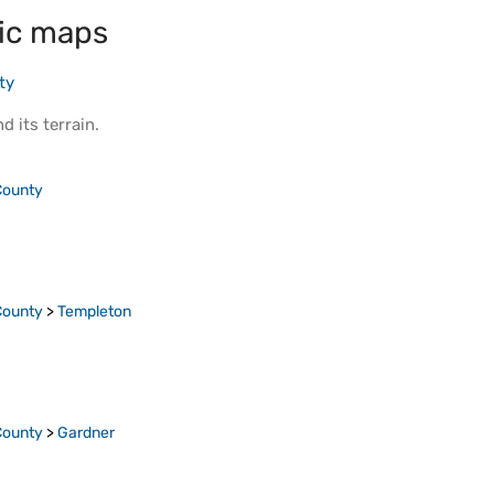
ic maps
ty
d its
terrain
.
County
County
>
Templeton
County
>
Gardner