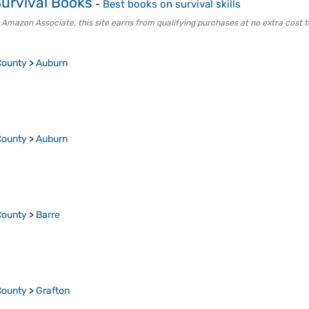
urvival Books
-
Best books on survival skills
 Amazon Associate, this site earns from qualifying purchases at no extra cost t
County
>
Auburn
County
>
Auburn
County
>
Barre
County
>
Grafton