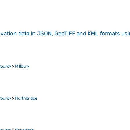
evation data in JSON, GeoTIFF and KML formats
us
County
>
Millbury
County
>
Northbridge