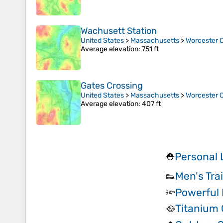
Wachusett Station
United States
>
Massachusetts
>
Worcester 
Average elevation
: 751 ft
Gates Crossing
United States
>
Massachusetts
>
Worcester 
Average elevation
: 407 ft
Personal 
⛑️
Men's Tra
👟
Powerful
🔦
Titanium
🥘