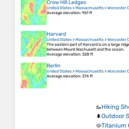
Crow Hill Ledges
United States
>
Massachusetts
>
Worcester 
Average elevation
: 961 ft
Harvard
United States
>
Massachusetts
>
Worcester 
The eastern part of Harvard is on a large rid
between Mount Wachusett and the ocean.
Average elevation
: 328 ft
Berlin
United States
>
Massachusetts
>
Worcester 
Average elevation
: 374 ft
Hiking Sh
🥾
Outdoor S
🌲
Titanium
🥘