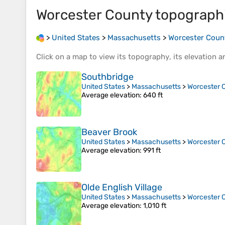
Worcester County
topograph
>
United States
>
Massachusetts
>
Worcester Coun
Click on a
map
to view its
topography
, its
elevation
an
Southbridge
United States
>
Massachusetts
>
Worcester 
Average elevation
: 640 ft
Beaver Brook
United States
>
Massachusetts
>
Worcester 
Average elevation
: 991 ft
Olde English Village
United States
>
Massachusetts
>
Worcester 
Average elevation
: 1,010 ft