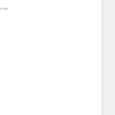
o you.