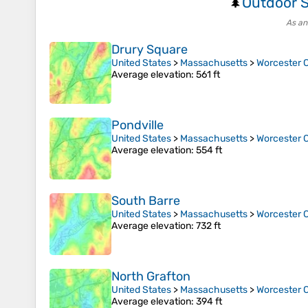
Outdoor S
🌲
As an
Drury Square
United States
>
Massachusetts
>
Worcester 
Average elevation
: 561 ft
Pondville
United States
>
Massachusetts
>
Worcester 
Average elevation
: 554 ft
South Barre
United States
>
Massachusetts
>
Worcester 
Average elevation
: 732 ft
North Grafton
United States
>
Massachusetts
>
Worcester 
Average elevation
: 394 ft