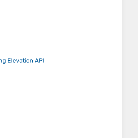
ing
Elevation API