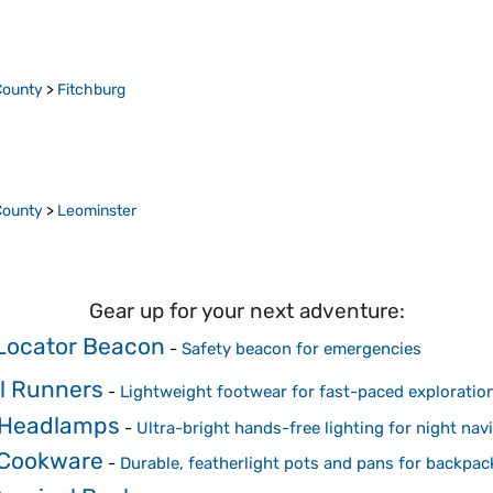
County
>
Fitchburg
County
>
Leominster
Gear up for your next adventure:
Locator Beacon
-
Safety beacon for emergencies
il Runners
-
Lightweight footwear for fast-paced exploration
 Headlamps
-
Ultra-bright hands-free lighting for night nav
 Cookware
-
Durable, featherlight pots and pans for backpac