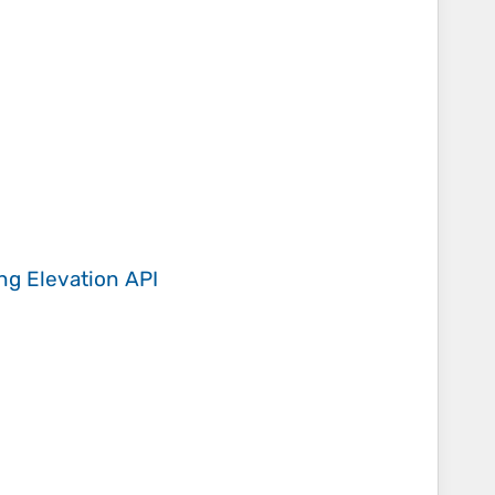
ing
Elevation API