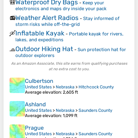
Waterproof Dry Bags
🎒
-
Keep your
electronics and maps dry inside your pack
Weather Alert Radios
📻
-
Stay informed of
storm risks while off-the-grid
Inflatable Kayak
🛶
-
Portable kayak for rivers,
lakes, and expeditions
Outdoor Hiking Hat
🧢
-
Sun protection hat for
outdoor explorers
As an Amazon Associate, this site earns from qualifying purchases
at no extra cost to you.
Culbertson
United States
>
Nebraska
>
Hitchcock County
Average elevation
: 2,605 ft
Ashland
United States
>
Nebraska
>
Saunders County
Average elevation
: 1,099 ft
Prague
United States
>
Nebraska
>
Saunders County