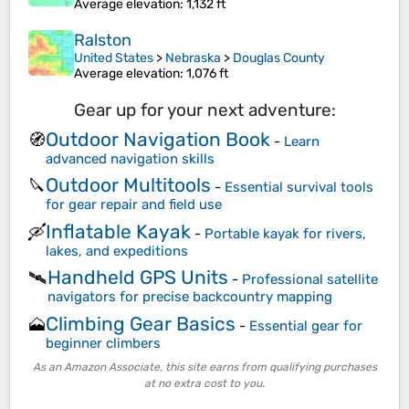
Average elevation
: 1,132 ft
Ralston
United States
>
Nebraska
>
Douglas County
Average elevation
: 1,076 ft
Gear up for your next adventure:
Outdoor Navigation Book
🧭
-
Learn
advanced navigation skills
Outdoor Multitools
🔪
-
Essential survival tools
for gear repair and field use
Inflatable Kayak
🛶
-
Portable kayak for rivers,
lakes, and expeditions
Handheld GPS Units
🛰️
-
Professional satellite
navigators for precise backcountry mapping
Climbing Gear Basics
🗻
-
Essential gear for
beginner climbers
As an Amazon Associate, this site earns from qualifying purchases
at no extra cost to you.