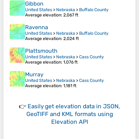
Gibbon
United States
>
Nebraska
>
Buffalo County
Average elevation
: 2,067 ft
Ravenna
United States
>
Nebraska
>
Buffalo County
Average elevation
: 2,024 ft
Plattsmouth
United States
>
Nebraska
>
Cass County
Average elevation
: 1,076 ft
Murray
United States
>
Nebraska
>
Cass County
Average elevation
: 1,181 ft
👉
Easily
get elevation data in JSON,
GeoTIFF and KML formats
using
Elevation API