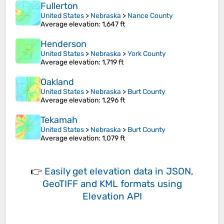
Fullerton
United States
>
Nebraska
>
Nance County
Average elevation
: 1,647 ft
Henderson
United States
>
Nebraska
>
York County
Average elevation
: 1,719 ft
Oakland
United States
>
Nebraska
>
Burt County
Average elevation
: 1,296 ft
Tekamah
United States
>
Nebraska
>
Burt County
Average elevation
: 1,079 ft
👉
Easily
get elevation data in JSON,
GeoTIFF and KML formats
using
Elevation API