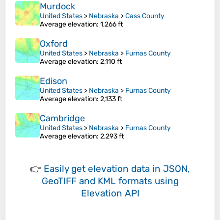
Murdock
United States
>
Nebraska
>
Cass County
Average elevation
: 1,266 ft
Oxford
United States
>
Nebraska
>
Furnas County
Average elevation
: 2,110 ft
Edison
United States
>
Nebraska
>
Furnas County
Average elevation
: 2,133 ft
Cambridge
United States
>
Nebraska
>
Furnas County
Average elevation
: 2,293 ft
👉
Easily
get elevation data in JSON,
GeoTIFF and KML formats
using
Elevation API