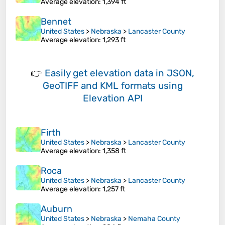
Average elevation
: 1,394 ft
Bennet
United States
>
Nebraska
>
Lancaster County
Average elevation
: 1,293 ft
👉
Easily
get elevation data in JSON,
GeoTIFF and KML formats
using
Elevation API
Firth
United States
>
Nebraska
>
Lancaster County
Average elevation
: 1,358 ft
Roca
United States
>
Nebraska
>
Lancaster County
Average elevation
: 1,257 ft
Auburn
United States
>
Nebraska
>
Nemaha County