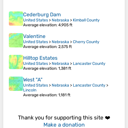
Cederburg Dam
United States
>
Nebraska
>
Kimball County
Average elevation
: 4,905 ft
Valentine
United States
>
Nebraska
>
Cherry County
Average elevation
: 2,575 ft
Hilltop Estates
United States
>
Nebraska
>
Lancaster County
Average elevation
: 1,381 ft
West "A"
United States
>
Nebraska
>
Lancaster County
>
Lincoln
Average elevation
: 1,181 ft
Thank you for supporting this site ❤️
Make a donation