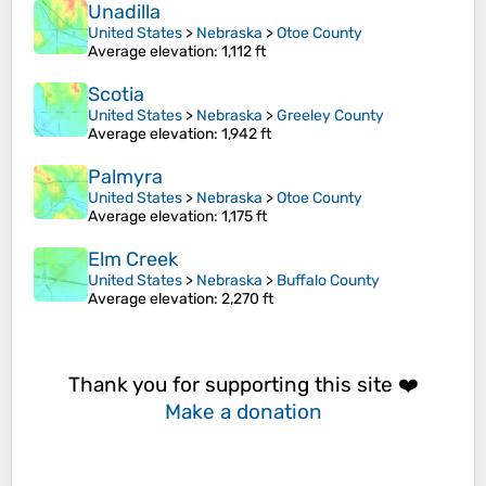
Unadilla
United States
>
Nebraska
>
Otoe County
Average elevation
: 1,112 ft
Scotia
United States
>
Nebraska
>
Greeley County
Average elevation
: 1,942 ft
Palmyra
United States
>
Nebraska
>
Otoe County
Average elevation
: 1,175 ft
Elm Creek
United States
>
Nebraska
>
Buffalo County
Average elevation
: 2,270 ft
Thank you for supporting this site ❤️
Make a donation