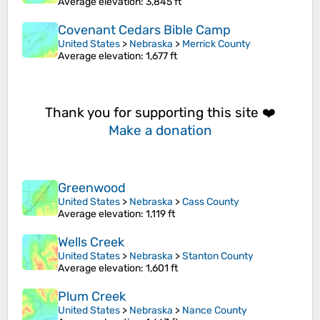
Average elevation
: 3,845 ft
Covenant Cedars Bible Camp
United States
>
Nebraska
>
Merrick County
Average elevation
: 1,677 ft
Thank you for supporting this site ❤️
Make a donation
Greenwood
United States
>
Nebraska
>
Cass County
Average elevation
: 1,119 ft
Wells Creek
United States
>
Nebraska
>
Stanton County
Average elevation
: 1,601 ft
Plum Creek
United States
>
Nebraska
>
Nance County