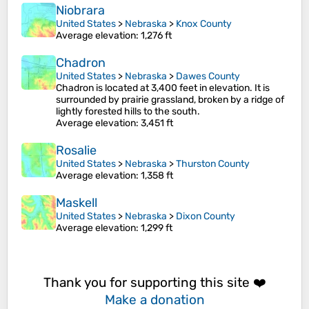
Niobrara
United States
>
Nebraska
>
Knox County
Average elevation
: 1,276 ft
Chadron
United States
>
Nebraska
>
Dawes County
Chadron is located at 3,400 feet in elevation. It is
surrounded by prairie grassland, broken by a ridge of
lightly forested hills to the south.
Average elevation
: 3,451 ft
Rosalie
United States
>
Nebraska
>
Thurston County
Average elevation
: 1,358 ft
Maskell
United States
>
Nebraska
>
Dixon County
Average elevation
: 1,299 ft
Thank you for supporting this site ❤️
Make a donation