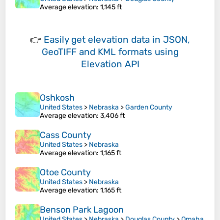
Average elevation
: 1,145 ft
👉
Easily
get elevation data in JSON,
GeoTIFF and KML formats
using
Elevation API
Oshkosh
United States
>
Nebraska
>
Garden County
Average elevation
: 3,406 ft
Cass County
United States
>
Nebraska
Average elevation
: 1,165 ft
Otoe County
United States
>
Nebraska
Average elevation
: 1,165 ft
Benson Park Lagoon
United States
>
Nebraska
>
Douglas County
>
Omaha