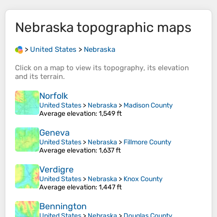
Nebraska
topographic maps
>
United States
>
Nebraska
Click on a
map
to view its
topography
, its
elevation
and its
terrain
.
Norfolk
United States
>
Nebraska
>
Madison County
Average elevation
: 1,549 ft
Geneva
United States
>
Nebraska
>
Fillmore County
Average elevation
: 1,637 ft
Verdigre
United States
>
Nebraska
>
Knox County
Average elevation
: 1,447 ft
Bennington
United States
>
Nebraska
>
Douglas County