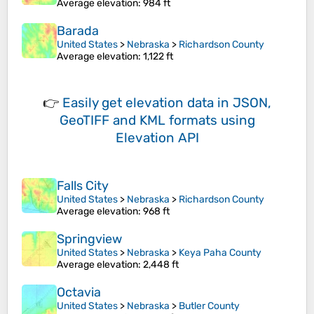
Average elevation
: 984 ft
Barada
United States
>
Nebraska
>
Richardson County
Average elevation
: 1,122 ft
👉
Easily
get elevation data in JSON,
GeoTIFF and KML formats
using
Elevation API
Falls City
United States
>
Nebraska
>
Richardson County
Average elevation
: 968 ft
Springview
United States
>
Nebraska
>
Keya Paha County
Average elevation
: 2,448 ft
Octavia
United States
>
Nebraska
>
Butler County