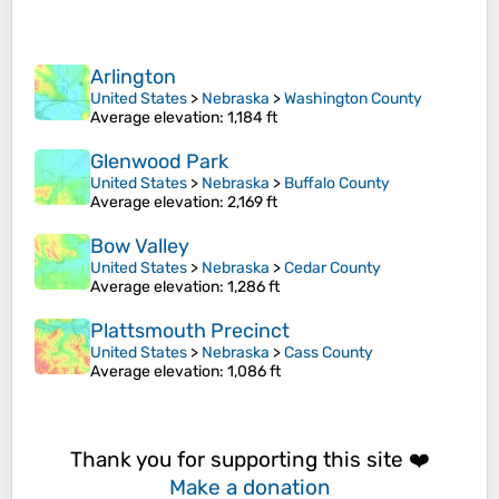
Arlington
United States
>
Nebraska
>
Washington County
Average elevation
: 1,184 ft
Glenwood Park
United States
>
Nebraska
>
Buffalo County
Average elevation
: 2,169 ft
Bow Valley
United States
>
Nebraska
>
Cedar County
Average elevation
: 1,286 ft
Plattsmouth Precinct
United States
>
Nebraska
>
Cass County
Average elevation
: 1,086 ft
Thank you for supporting this site ❤️
Make a donation