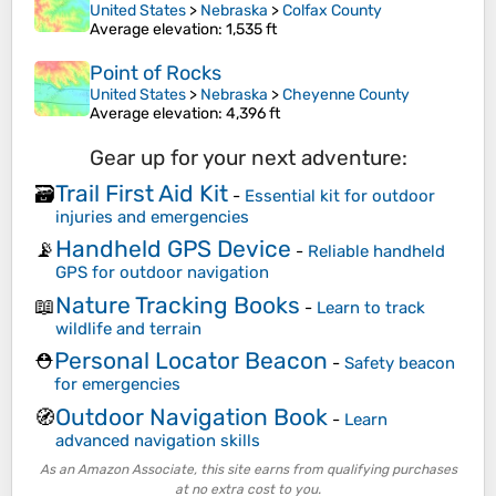
United States
>
Nebraska
>
Colfax County
Average elevation
: 1,535 ft
Point of Rocks
United States
>
Nebraska
>
Cheyenne County
Average elevation
: 4,396 ft
Gear up for your next adventure:
Trail First Aid Kit
🗃️
-
Essential kit for outdoor
injuries and emergencies
Handheld GPS Device
📡
-
Reliable handheld
GPS for outdoor navigation
Nature Tracking Books
📖
-
Learn to track
wildlife and terrain
Personal Locator Beacon
⛑️
-
Safety beacon
for emergencies
Outdoor Navigation Book
🧭
-
Learn
advanced navigation skills
As an Amazon Associate, this site earns from qualifying purchases
at no extra cost to you.