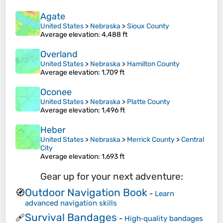
Agate
United States
>
Nebraska
>
Sioux County
Average elevation
: 4,488 ft
Overland
United States
>
Nebraska
>
Hamilton County
Average elevation
: 1,709 ft
Oconee
United States
>
Nebraska
>
Platte County
Average elevation
: 1,496 ft
Heber
United States
>
Nebraska
>
Merrick County
>
Central
City
Average elevation
: 1,693 ft
Gear up for your next adventure:
Outdoor Navigation Book
🧭
-
Learn
advanced navigation skills
Survival Bandages
🩹
-
High‑quality bandages