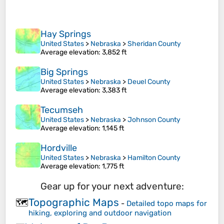
Hay Springs
United States
>
Nebraska
>
Sheridan County
Average elevation
: 3,852 ft
Big Springs
United States
>
Nebraska
>
Deuel County
Average elevation
: 3,383 ft
Tecumseh
United States
>
Nebraska
>
Johnson County
Average elevation
: 1,145 ft
Hordville
United States
>
Nebraska
>
Hamilton County
Average elevation
: 1,775 ft
Gear up for your next adventure:
Topographic Maps
🗺️
-
Detailed topo maps for
hiking, exploring and outdoor navigation