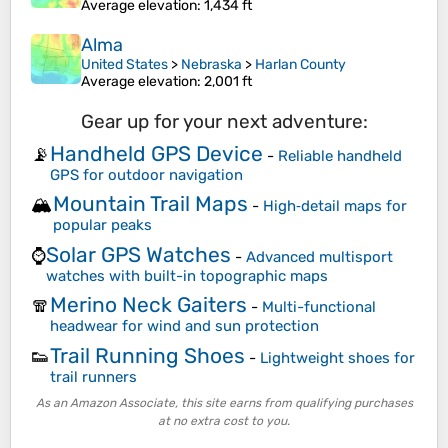
Average elevation
: 1,434 ft
Alma
United States
>
Nebraska
>
Harlan County
Average elevation
: 2,001 ft
Gear up for your next adventure:
Handheld GPS Device
📡
-
Reliable handheld
GPS for outdoor navigation
Mountain Trail Maps
🏔️
-
High‑detail maps for
popular peaks
Solar GPS Watches
⌚
-
Advanced multisport
watches with built-in topographic maps
Merino Neck Gaiters
🧣
-
Multi-functional
headwear for wind and sun protection
Trail Running Shoes
👟
-
Lightweight shoes for
trail runners
As an Amazon Associate, this site earns from qualifying purchases
at no extra cost to you.