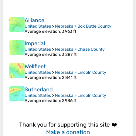
Alliance
United States
>
Nebraska
>
Box Butte County
Average elevation
: 3,963 ft
Imperial
United States
>
Nebraska
>
Chase County
Average elevation
: 3,287 ft
Wellfleet
United States
>
Nebraska
>
Lincoln County
Average elevation
: 2,841 ft
Sutherland
United States
>
Nebraska
>
Lincoln County
Average elevation
: 2,986 ft
Thank you for supporting this site ❤️
Make a donation