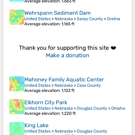
Average elevation
: 1,663 ft
Wehrspann Sediment Dam
United States
>
Nebraska
>
Sarpy County
>
Gretna
Average elevation
: 1,165 ft
Thank you for supporting this site ❤️
Make a donation
Mahoney Family Aquatic Center
United States
>
Nebraska
>
Cass County
Average elevation
: 1,122 ft
Elkhorn City Park
United States
>
Nebraska
>
Douglas County
>
Omaha
Average elevation
: 1,220 ft
King Lake
United States
>
Nebraska
>
Douglas County