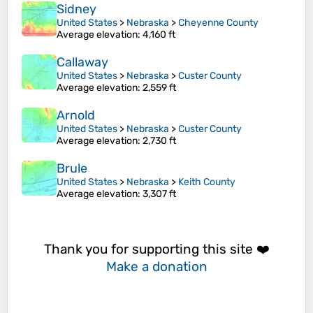
Sidney
United States
>
Nebraska
>
Cheyenne County
Average elevation
: 4,160 ft
Callaway
United States
>
Nebraska
>
Custer County
Average elevation
: 2,559 ft
Arnold
United States
>
Nebraska
>
Custer County
Average elevation
: 2,730 ft
Brule
United States
>
Nebraska
>
Keith County
Average elevation
: 3,307 ft
Thank you for supporting this site ❤️
Make a donation