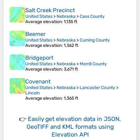
Salt Creek Precinct
United States
>
Nebraska
>
Cass County
Average elevation
: 1,135 ft
Beemer
United States
>
Nebraska
>
Cuming County
Average elevation
: 1,362 ft
Bridgeport
United States
>
Nebraska
>
Morrill County
Average elevation
: 3,671 ft
Covenant
United States
>
Nebraska
>
Lancaster County
>
Lincoln
Average elevation
: 1,365 ft
👉
Easily
get elevation data in JSON,
GeoTIFF and KML formats
using
Elevation API