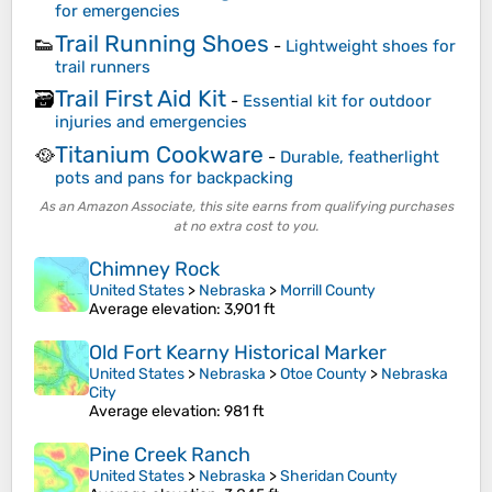
for emergencies
Trail Running Shoes
👟
-
Lightweight shoes for
trail runners
Trail First Aid Kit
🗃️
-
Essential kit for outdoor
injuries and emergencies
Titanium Cookware
🥘
-
Durable, featherlight
pots and pans for backpacking
As an Amazon Associate, this site earns from qualifying purchases
at no extra cost to you.
Chimney Rock
United States
>
Nebraska
>
Morrill County
Average elevation
: 3,901 ft
Old Fort Kearny Historical Marker
United States
>
Nebraska
>
Otoe County
>
Nebraska
City
Average elevation
: 981 ft
Pine Creek Ranch
United States
>
Nebraska
>
Sheridan County