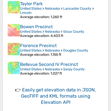
Taylor Park
United States
>
Nebraska
>
Lancaster County
>
Lincoln
Average elevation
: 1,260 ft
Bowen Precinct
United States
>
Nebraska
>
Sioux County
Average elevation
: 4,403 ft
Florence Precinct
United States
>
Nebraska
>
Douglas County
Average elevation
: 1,155 ft
Bellevue Second IV Precinct
United States
>
Nebraska
>
Sarpy County
Average elevation
: 1,027 ft
👉
Easily
get elevation data in JSON,
GeoTIFF and KML formats
using
Elevation API