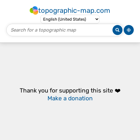
topographic-map.com
Thank you for supporting this site ❤️
Make a donation