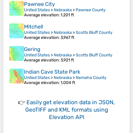
Pawnee City
United States
>
Nebraska
>
Pawnee County
Average elevation
: 1,201 ft
Mitchell
United States
>
Nebraska
>
Scotts Bluff County
Average elevation
: 3,967 ft
Gering
United States
>
Nebraska
>
Scotts Bluff County
Average elevation
: 3,921 ft
Indian Cave State Park
United States
>
Nebraska
>
Nemaha County
Average elevation
: 1,004 ft
👉
Easily
get elevation data in JSON,
GeoTIFF and KML formats
using
Elevation API