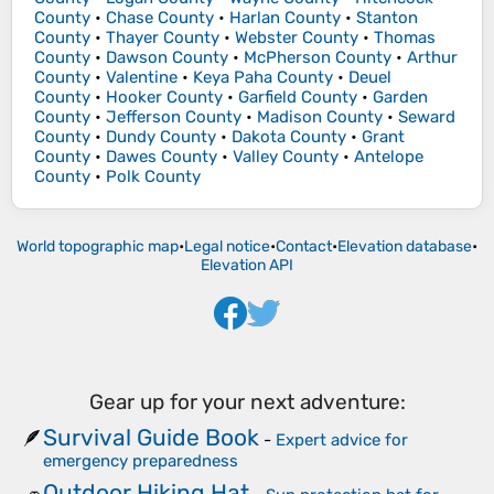
County
•
Chase County
•
Harlan County
•
Stanton
County
•
Thayer County
•
Webster County
•
Thomas
County
•
Dawson County
•
McPherson County
•
Arthur
County
•
Valentine
•
Keya Paha County
•
Deuel
County
•
Hooker County
•
Garfield County
•
Garden
County
•
Jefferson County
•
Madison County
•
Seward
County
•
Dundy County
•
Dakota County
•
Grant
County
•
Dawes County
•
Valley County
•
Antelope
County
•
Polk County
World topographic map
•
Legal notice
•
Contact
•
Elevation database
•
Elevation API
Gear up for your next adventure:
Survival Guide Book
🪶
-
Expert advice for
emergency preparedness
Outdoor Hiking Hat
🧢