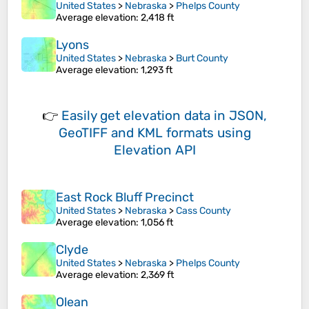
United States
>
Nebraska
>
Phelps County
Average elevation
: 2,418 ft
Lyons
United States
>
Nebraska
>
Burt County
Average elevation
: 1,293 ft
👉
Easily
get elevation data in JSON,
GeoTIFF and KML formats
using
Elevation API
East Rock Bluff Precinct
United States
>
Nebraska
>
Cass County
Average elevation
: 1,056 ft
Clyde
United States
>
Nebraska
>
Phelps County
Average elevation
: 2,369 ft
Olean