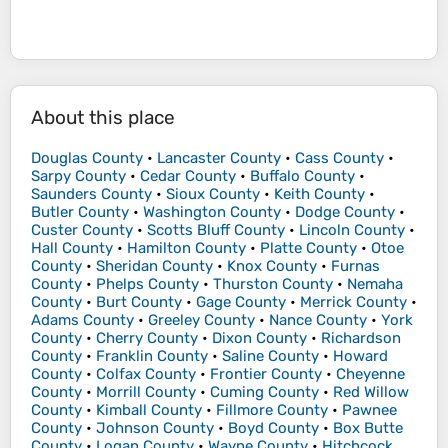
About this place
Douglas County
•
Lancaster County
•
Cass County
•
Sarpy County
•
Cedar County
•
Buffalo County
•
Saunders County
•
Sioux County
•
Keith County
•
Butler County
•
Washington County
•
Dodge County
•
Custer County
•
Scotts Bluff County
•
Lincoln County
•
Hall County
•
Hamilton County
•
Platte County
•
Otoe
County
•
Sheridan County
•
Knox County
•
Furnas
County
•
Phelps County
•
Thurston County
•
Nemaha
County
•
Burt County
•
Gage County
•
Merrick County
•
Adams County
•
Greeley County
•
Nance County
•
York
County
•
Cherry County
•
Dixon County
•
Richardson
County
•
Franklin County
•
Saline County
•
Howard
County
•
Colfax County
•
Frontier County
•
Cheyenne
County
•
Morrill County
•
Cuming County
•
Red Willow
County
•
Kimball County
•
Fillmore County
•
Pawnee
County
•
Johnson County
•
Boyd County
•
Box Butte
County
•
Logan County
•
Wayne County
•
Hitchcock