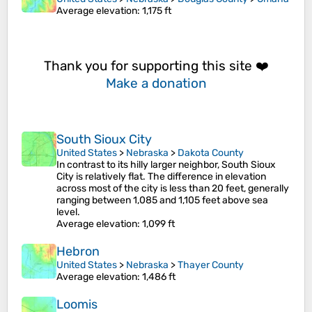
Average elevation
: 1,175 ft
Thank you for supporting this site ❤️
Make a donation
South Sioux City
United States
>
Nebraska
>
Dakota County
In contrast to its hilly larger neighbor, South Sioux
City is relatively flat. The difference in elevation
across most of the city is less than 20 feet, generally
ranging between 1,085 and 1,105 feet above sea
level.
Average elevation
: 1,099 ft
Hebron
United States
>
Nebraska
>
Thayer County
Average elevation
: 1,486 ft
Loomis