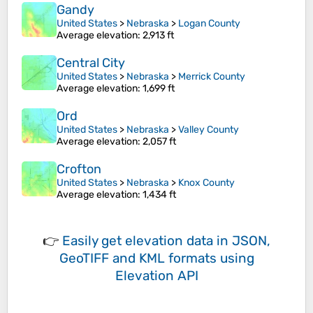
Gandy
United States
>
Nebraska
>
Logan County
Average elevation
: 2,913 ft
Central City
United States
>
Nebraska
>
Merrick County
Average elevation
: 1,699 ft
Ord
United States
>
Nebraska
>
Valley County
Average elevation
: 2,057 ft
Crofton
United States
>
Nebraska
>
Knox County
Average elevation
: 1,434 ft
👉
Easily
get elevation data in JSON,
GeoTIFF and KML formats
using
Elevation API