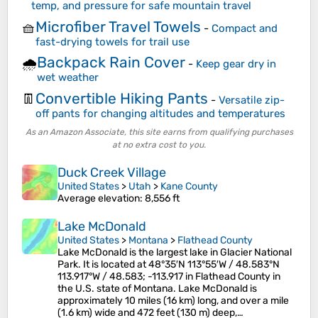
temp, and pressure for safe mountain travel
Microfiber Travel Towels
🧺
-
Compact and
fast-drying towels for trail use
Backpack Rain Cover
🌧️
-
Keep gear dry in
wet weather
Convertible Hiking Pants
👖
-
Versatile zip-
off pants for changing altitudes and temperatures
As an Amazon Associate, this site earns from qualifying purchases
at no extra cost to you.
Duck Creek Village
United States
>
Utah
>
Kane County
Average elevation
: 8,556 ft
Lake McDonald
United States
>
Montana
>
Flathead County
Lake McDonald is the largest lake in Glacier National
Park. It is located at 48°35′N 113°55′W / 48.583°N
113.917°W / 48.583; -113.917 in Flathead County in
the U.S. state of Montana. Lake McDonald is
approximately 10 miles (16 km) long, and over a mile
(1.6 km) wide and 472 feet (130 m) deep,…