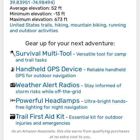
39.83951 -74.98494
)
Average elevation
: 52 ft
Minimum elevation
: -13 ft
Maximum elevation
: 673 ft
United States trails, hiking, mountain biking, running
and outdoor activities
Gear up for your next adventure:
Survival Multi‑Tool
🪓
-
Versatile tool for camp
and trail tasks
Handheld GPS Device
📡
-
Reliable handheld
GPS for outdoor navigation
Weather Alert Radios
📻
-
Stay informed of
storm risks while off-the-grid
Powerful Headlamps
🔦
-
Ultra-bright hands-
free lighting for night navigation
Trail First Aid Kit
🗃️
-
Essential kit for outdoor
injuries and emergencies
As an Amazon Associate, this site earns from qualifying purchases
at no extra cost to you.