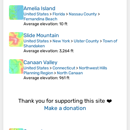
Amelia Island
United States
>
Florida
>
Nassau County
>
Fernandina Beach
Average elevation
: 10 ft
Slide Mountain
United States
>
New York
>
Ulster County
>
Town of
Shandaken
Average elevation
: 3,264 ft
Canaan Valley
United States
>
Connecticut
>
Northwest Hills
Planning Region
>
North Canaan
Average elevation
: 961 ft
Thank you for supporting this site ❤️
Make a donation