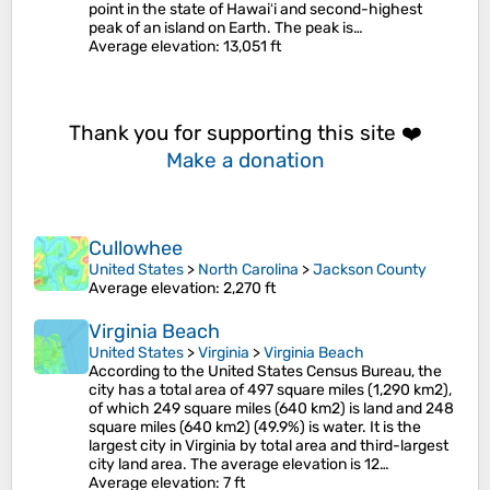
point in the state of Hawaiʻi and second-highest
peak of an island on Earth. The peak is…
Average elevation
: 13,051 ft
Thank you for supporting this site ❤️
Make a donation
Cullowhee
United States
>
North Carolina
>
Jackson County
Average elevation
: 2,270 ft
Virginia Beach
United States
>
Virginia
>
Virginia Beach
According to the United States Census Bureau, the
city has a total area of 497 square miles (1,290 km2),
of which 249 square miles (640 km2) is land and 248
square miles (640 km2) (49.9%) is water. It is the
largest city in Virginia by total area and third-largest
city land area. The average elevation is 12…
Average elevation
: 7 ft