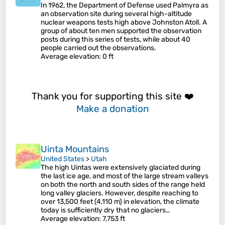
In 1962, the Department of Defense used Palmyra as
an observation site during several high-altitude
nuclear weapons tests high above Johnston Atoll. A
group of about ten men supported the observation
posts during this series of tests, while about 40
people carried out the observations.
Average elevation
: 0 ft
Thank you for supporting this site ❤️
Make a donation
Uinta Mountains
United States
>
Utah
The high Uintas were extensively glaciated during
the last ice age, and most of the large stream valleys
on both the north and south sides of the range held
long valley glaciers. However, despite reaching to
over 13,500 feet (4,110 m) in elevation, the climate
today is sufficiently dry that no glaciers…
Average elevation
: 7,753 ft