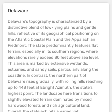
Delaware
Delaware's
topography
is characterized by a
distinctive blend of low-lying
plains
and gentle
hills
, reflective of its geographical positioning on
the Atlantic
Coastal
Plain
and the Appalachian
Piedmont. The state predominantly features flat
terrain
, especially in its southern regions, where
elevations
rarely exceed 80 feet above
sea
level.
This area is marked by extensive wetlands,
estuaries, and sandy soils, particularly along the
coastline
​. In contrast, the northern part of
Delaware rises gradually, with rolling
hills
reaching
up to 448 feet at Ebright Azimuth, the state's
highest point. The landscape here transitions to
slightly elevated
terrain
dominated by mixed
hardwood
forests
and rich agricultural land​.
Overall, the state exhibits a varied yet