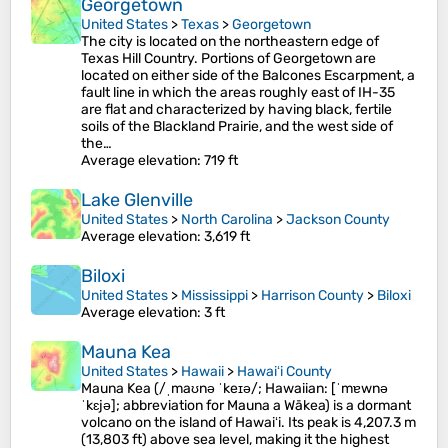
Georgetown
United States
>
Texas
>
Georgetown
The city is located on the northeastern edge of
Texas Hill Country. Portions of Georgetown are
located on either side of the Balcones Escarpment, a
fault line in which the areas roughly east of IH-35
are flat and characterized by having black, fertile
soils of the Blackland Prairie, and the west side of
the…
Average elevation
: 719 ft
Lake Glenville
United States
>
North Carolina
>
Jackson County
Average elevation
: 3,619 ft
Biloxi
United States
>
Mississippi
>
Harrison County
>
Biloxi
Average elevation
: 3 ft
Mauna Kea
United States
>
Hawaii
>
Hawaiʻi County
Mauna Kea (/ˌmaʊnə ˈkeɪə/; Hawaiian: [ˈmɐwnə
ˈkɛjə]; abbreviation for Mauna a Wākea) is a dormant
volcano on the island of Hawaiʻi. Its peak is 4,207.3 m
(13,803 ft) above sea level, making it the highest