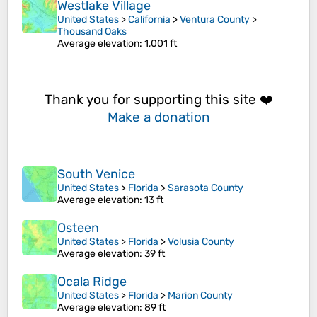
Westlake Village
United States
>
California
>
Ventura County
>
Thousand Oaks
Average elevation
: 1,001 ft
Thank you for supporting this site ❤️
Make a donation
South Venice
United States
>
Florida
>
Sarasota County
Average elevation
: 13 ft
Osteen
United States
>
Florida
>
Volusia County
Average elevation
: 39 ft
Ocala Ridge
United States
>
Florida
>
Marion County
Average elevation
: 89 ft