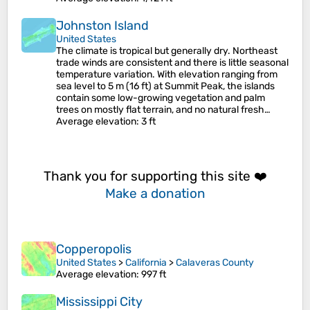
Johnston Island
United States
The climate is tropical but generally dry. Northeast
trade winds are consistent and there is little seasonal
temperature variation. With elevation ranging from
sea level to 5 m (16 ft) at Summit Peak, the islands
contain some low-growing vegetation and palm
trees on mostly flat terrain, and no natural fresh…
Average elevation
: 3 ft
Thank you for supporting this site ❤️
Make a donation
Copperopolis
United States
>
California
>
Calaveras County
Average elevation
: 997 ft
Mississippi City