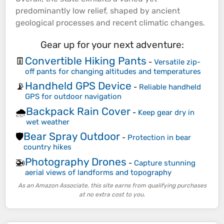
predominantly low relief, shaped by ancient
geological processes and recent climatic changes.
Gear up for your next adventure:
Convertible Hiking Pants
👖
-
Versatile zip-
off pants for changing altitudes and temperatures
Handheld GPS Device
📡
-
Reliable handheld
GPS for outdoor navigation
Backpack Rain Cover
🌧️
-
Keep gear dry in
wet weather
Bear Spray Outdoor
🛡️
-
Protection in bear
country hikes
Photography Drones
🚁
-
Capture stunning
aerial views of landforms and topography
As an Amazon Associate, this site earns from qualifying purchases
at no extra cost to you.