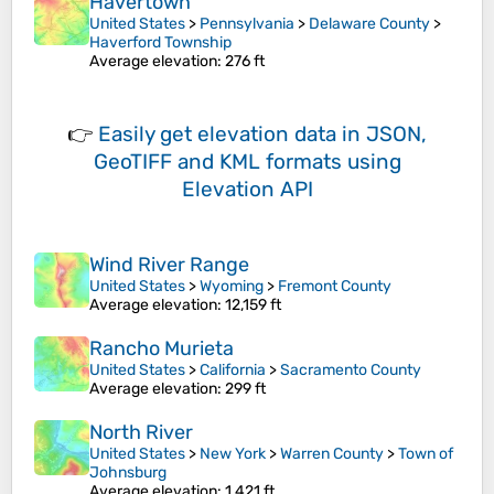
Havertown
United States
>
Pennsylvania
>
Delaware County
>
Haverford Township
Average elevation
: 276 ft
👉
Easily
get elevation data in JSON,
GeoTIFF and KML formats
using
Elevation API
Wind River Range
United States
>
Wyoming
>
Fremont County
Average elevation
: 12,159 ft
Rancho Murieta
United States
>
California
>
Sacramento County
Average elevation
: 299 ft
North River
United States
>
New York
>
Warren County
>
Town of
Johnsburg
Average elevation
: 1,421 ft