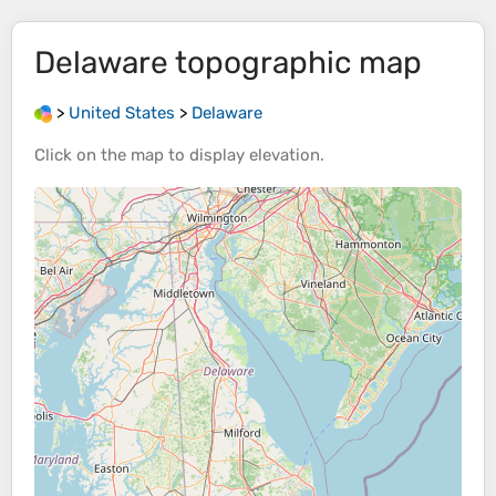
Delaware
topographic map
>
United States
>
Delaware
Click on the
map
to display
elevation
.