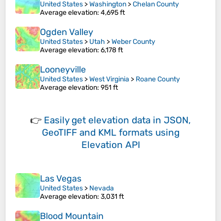
United States
>
Washington
>
Chelan County
Average elevation
: 4,695 ft
Ogden Valley
United States
>
Utah
>
Weber County
Average elevation
: 6,178 ft
Looneyville
United States
>
West Virginia
>
Roane County
Average elevation
: 951 ft
👉
Easily
get elevation data in JSON,
GeoTIFF and KML formats
using
Elevation API
Las Vegas
United States
>
Nevada
Average elevation
: 3,031 ft
Blood Mountain