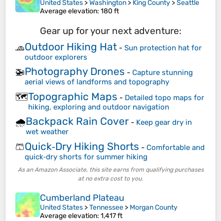
United States
>
Washington
>
King County
>
Seattle
Average elevation
: 180 ft
Gear up for your next adventure:
Outdoor Hiking Hat
🧢
-
Sun protection hat for
outdoor explorers
Photography Drones
🚁
-
Capture stunning
aerial views of landforms and topography
Topographic Maps
🗺️
-
Detailed topo maps for
hiking, exploring and outdoor navigation
Backpack Rain Cover
🌧️
-
Keep gear dry in
wet weather
Quick‑Dry Hiking Shorts
🩳
-
Comfortable and
quick‑dry shorts for summer hiking
As an Amazon Associate, this site earns from qualifying purchases
at no extra cost to you.
Cumberland Plateau
United States
>
Tennessee
>
Morgan County
Average elevation
: 1,417 ft