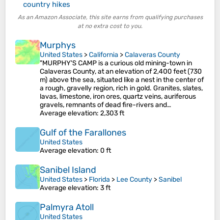
country hikes
As an Amazon Associate, this site earns from qualifying purchases
at no extra cost to you.
Murphys
United States
>
California
>
Calaveras County
"MURPHY'S CAMP is a curious old mining-town in
Calaveras County, at an elevation of 2,400 feet (730
m) above the sea, situated like a nest in the center of
a rough, gravelly region, rich in gold. Granites, slates,
lavas, limestone, iron ores, quartz veins, auriferous
gravels, remnants of dead fire-rivers and…
Average elevation
: 2,303 ft
Gulf of the Farallones
United States
Average elevation
: 0 ft
Sanibel Island
United States
>
Florida
>
Lee County
>
Sanibel
Average elevation
: 3 ft
Palmyra Atoll
United States