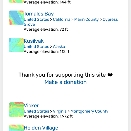
Average elevation
: 144 ft
Tomales Bay
United States
>
California
>
Marin County
>
Cypress
Grove
Average elevation
: 72 ft
Kusilvak
United States
>
Alaska
Average elevation
: 112 ft
Thank you for supporting this site ❤️
Make a donation
Vicker
United States
>
Virginia
>
Montgomery County
Average elevation
: 1,972 ft
Holden Village