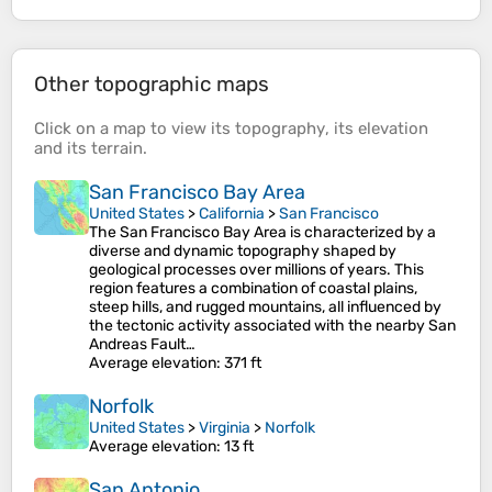
Other topographic maps
Click on a
map
to view its
topography
, its
elevation
and its
terrain
.
San Francisco Bay Area
United States
>
California
>
San Francisco
The San Francisco Bay Area is characterized by a
diverse and dynamic topography shaped by
geological processes over millions of years. This
region features a combination of coastal plains,
steep hills, and rugged mountains, all influenced by
the tectonic activity associated with the nearby San
Andreas Fault…
Average elevation
: 371 ft
Norfolk
United States
>
Virginia
>
Norfolk
Average elevation
: 13 ft
San Antonio