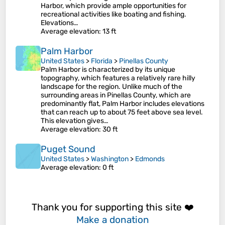
Harbor, which provide ample opportunities for
recreational activities like boating and fishing.
Elevations…
Average elevation
: 13 ft
Palm Harbor
United States
>
Florida
>
Pinellas County
Palm Harbor is characterized by its unique
topography, which features a relatively rare hilly
landscape for the region. Unlike much of the
surrounding areas in Pinellas County, which are
predominantly flat, Palm Harbor includes elevations
that can reach up to about 75 feet above sea level.
This elevation gives…
Average elevation
: 30 ft
Puget Sound
United States
>
Washington
>
Edmonds
Average elevation
: 0 ft
Thank you for supporting this site ❤️
Make a donation