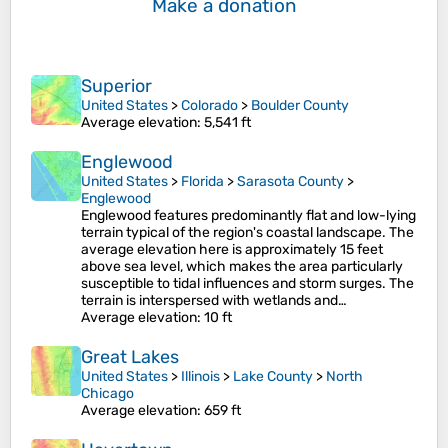
Make a donation
Superior
United States
>
Colorado
>
Boulder County
Average elevation
: 5,541 ft
Englewood
United States
>
Florida
>
Sarasota County
>
Englewood
Englewood features predominantly flat and low-lying
terrain typical of the region's coastal landscape. The
average elevation here is approximately 15 feet
above sea level, which makes the area particularly
susceptible to tidal influences and storm surges​. The
terrain is interspersed with wetlands and…
Average elevation
: 10 ft
Great Lakes
United States
>
Illinois
>
Lake County
>
North
Chicago
Average elevation
: 659 ft