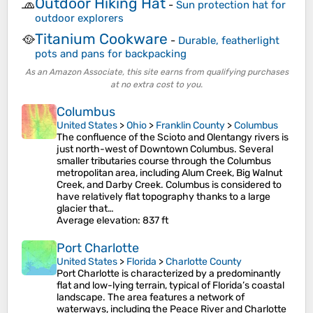
Outdoor Hiking Hat
🧢
-
Sun protection hat for
outdoor explorers
Titanium Cookware
🥘
-
Durable, featherlight
pots and pans for backpacking
As an Amazon Associate, this site earns from qualifying purchases
at no extra cost to you.
Columbus
United States
>
Ohio
>
Franklin County
>
Columbus
The confluence of the Scioto and Olentangy rivers is
just north-west of Downtown Columbus. Several
smaller tributaries course through the Columbus
metropolitan area, including Alum Creek, Big Walnut
Creek, and Darby Creek. Columbus is considered to
have relatively flat topography thanks to a large
glacier that…
Average elevation
: 837 ft
Port Charlotte
United States
>
Florida
>
Charlotte County
Port Charlotte is characterized by a predominantly
flat and low-lying terrain, typical of Florida’s coastal
landscape. The area features a network of
waterways, including the Peace River and Charlotte