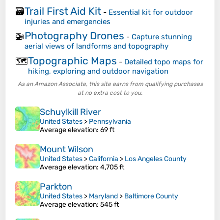
Trail First Aid Kit
🗃️
-
Essential kit for outdoor
injuries and emergencies
Photography Drones
🚁
-
Capture stunning
aerial views of landforms and topography
Topographic Maps
🗺️
-
Detailed topo maps for
hiking, exploring and outdoor navigation
As an Amazon Associate, this site earns from qualifying purchases
at no extra cost to you.
Schuylkill River
United States
>
Pennsylvania
Average elevation
: 69 ft
Mount Wilson
United States
>
California
>
Los Angeles County
Average elevation
: 4,705 ft
Parkton
United States
>
Maryland
>
Baltimore County
Average elevation
: 545 ft