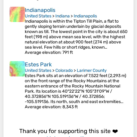
Indianapolis
United States
>
Indiana
>
Indianapolis
Indianapolis is within the Tipton Till Plain, a flat to
gently sloping terrain underlain by glacial deposits
known as till. The lowest point in the city is about 650
feet (198 m) above mean sea level, with the highest
natural elevation at about 900 feet (274 m) above
sea level. Few hills or short ridges, known…
Average elevation
: 791 ft
Estes Park
United States
>
Colorado
>
Larimer County
Estes Park sits at an elevation of 7,522 feet (2,293 m)
on the front range of the Rocky Mountains at the
eastern entrance of the Rocky Mountain National
Park. Its location is 40°22′22″N 105°31′09″W /
40.372856°N 105.519136°W / 40.372856;
-105.519136. Its north, south and east extremities…
Average elevation
: 8,343 ft
Thank you for supporting this site ❤️