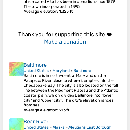
office called Alto has been in operation since 1879.
The town incorporated in 1895.
Average elevation
: 1,325 ft
Thank you for supporting this site ❤️
Make a donation
Baltimore
United States
>
Maryland
>
Baltimore
Baltimore is in north-central Maryland on the
Patapsco River close to where it empties into the
Chesapeake Bay. The city is also located on the fall
line between the Piedmont Plateau and the Atlantic
coastal plain, which divides Baltimore into "lower
city" and "upper city". The city's elevation ranges
from sea…
Average elevation
: 213 ft
Bear River
United States
>
Alaska
>
Aleutians East Borough