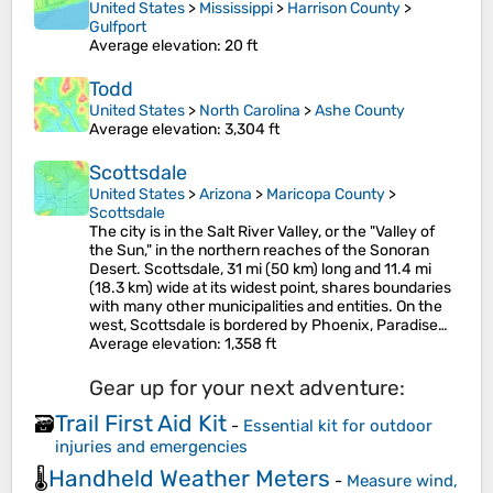
United States
>
Mississippi
>
Harrison County
>
Gulfport
Average elevation
: 20 ft
Todd
United States
>
North Carolina
>
Ashe County
Average elevation
: 3,304 ft
Scottsdale
United States
>
Arizona
>
Maricopa County
>
Scottsdale
The city is in the Salt River Valley, or the "Valley of
the Sun," in the northern reaches of the Sonoran
Desert. Scottsdale, 31 mi (50 km) long and 11.4 mi
(18.3 km) wide at its widest point, shares boundaries
with many other municipalities and entities. On the
west, Scottsdale is bordered by Phoenix, Paradise…
Average elevation
: 1,358 ft
Gear up for your next adventure:
Trail First Aid Kit
🗃️
-
Essential kit for outdoor
injuries and emergencies
Handheld Weather Meters
🌡️
-
Measure wind,