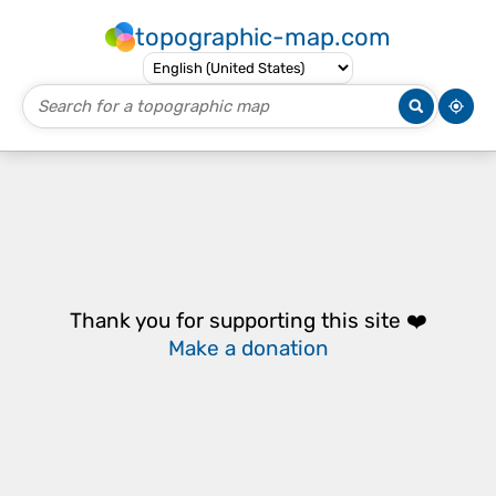
topographic-map.com
Thank you for supporting this site ❤️
Make a donation