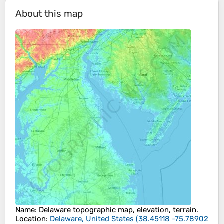
About this map
Name
:
Delaware
topographic map, elevation, terrain.
Location
:
Delaware, United States
(
38.45118 -75.78902