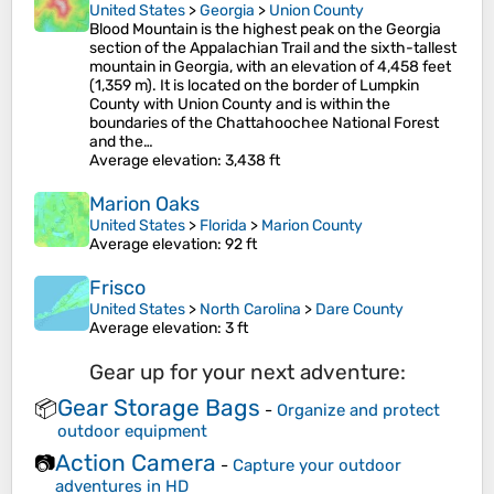
United States
>
Georgia
>
Union County
Blood Mountain is the highest peak on the Georgia
section of the Appalachian Trail and the sixth-tallest
mountain in Georgia, with an elevation of 4,458 feet
(1,359 m). It is located on the border of Lumpkin
County with Union County and is within the
boundaries of the Chattahoochee National Forest
and the…
Average elevation
: 3,438 ft
Marion Oaks
United States
>
Florida
>
Marion County
Average elevation
: 92 ft
Frisco
United States
>
North Carolina
>
Dare County
Average elevation
: 3 ft
Gear up for your next adventure:
Gear Storage Bags
📦
-
Organize and protect
outdoor equipment
Action Camera
📷
-
Capture your outdoor
adventures in HD