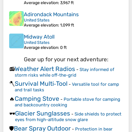
Average elevation
: 3,967 ft
Adirondack Mountains
United States
Average elevation
: 1,099 ft
Midway Atoll
United States
Average elevation
: 0 ft
Gear up for your next adventure:
Weather Alert Radios
📻
-
Stay informed of
storm risks while off-the-grid
Survival Multi‑Tool
🪓
-
Versatile tool for camp
and trail tasks
Camping Stove
🔥
-
Portable stove for camping
and backcountry cooking
Glacier Sunglasses
🕶️
-
Side shields to protect
eyes from high-altitude snow glare
Bear Spray Outdoor
🛡️
-
Protection in bear