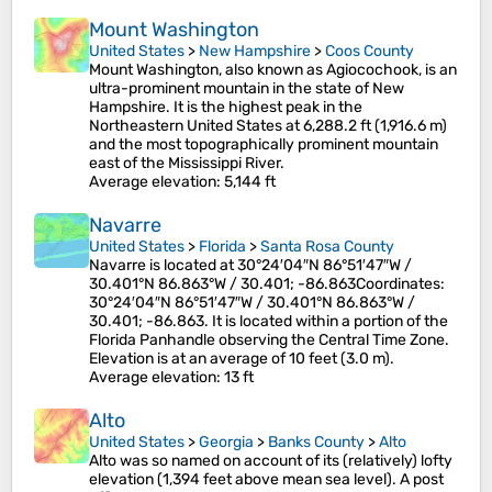
Mount Washington
United States
>
New Hampshire
>
Coos County
Mount Washington, also known as Agiocochook, is an
ultra-prominent mountain in the state of New
Hampshire. It is the highest peak in the
Northeastern United States at 6,288.2 ft (1,916.6 m)
and the most topographically prominent mountain
east of the Mississippi River.
Average elevation
: 5,144 ft
Navarre
United States
>
Florida
>
Santa Rosa County
Navarre is located at 30°24′04″N 86°51′47″W /
30.401°N 86.863°W / 30.401; -86.863Coordinates:
30°24′04″N 86°51′47″W / 30.401°N 86.863°W /
30.401; -86.863. It is located within a portion of the
Florida Panhandle observing the Central Time Zone.
Elevation is at an average of 10 feet (3.0 m).
Average elevation
: 13 ft
Alto
United States
>
Georgia
>
Banks County
>
Alto
Alto was so named on account of its (relatively) lofty
elevation (1,394 feet above mean sea level). A post