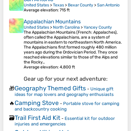
United States
>
Texas
>
Bexar County
>
San Antonio
Average elevation
: 715 ft
Appalachian Mountains
United States
>
North Carolina
>
Yancey County
The Appalachian Mountains (French: Appalaches),
often called the Appalachians, are a system of
mountains in eastern to northeastern North America.
The Appalachians first formed roughly 480 million
years ago during the Ordovician Period. They once
reached elevations similar to those of the Alps and
the Rocky…
Average elevation
: 4,800 ft
Gear up for your next adventure:
Geography Themed Gifts
🎁
-
Unique gift
ideas for map lovers and geography enthusiasts
Camping Stove
🔥
-
Portable stove for camping
and backcountry cooking
Trail First Aid Kit
🗃️
-
Essential kit for outdoor
injuries and emergencies