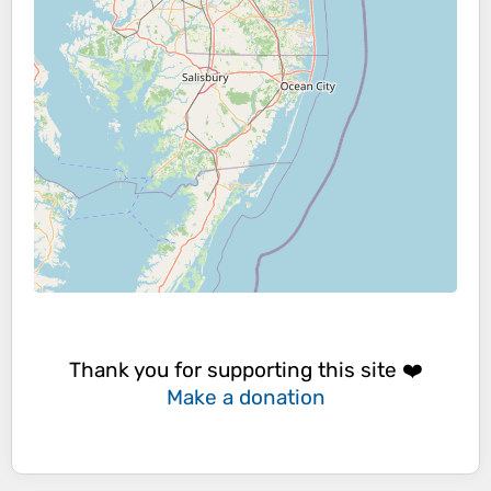
Thank you for supporting this site ❤️
Make a donation