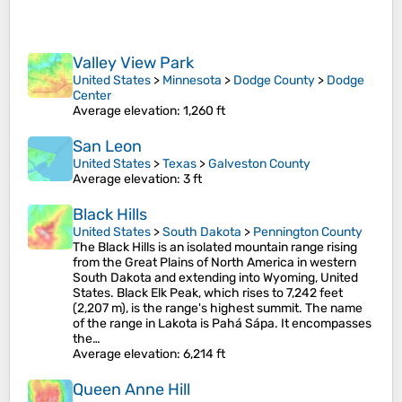
Valley View Park
United States
>
Minnesota
>
Dodge County
>
Dodge
Center
Average elevation
: 1,260 ft
San Leon
United States
>
Texas
>
Galveston County
Average elevation
: 3 ft
Black Hills
United States
>
South Dakota
>
Pennington County
The Black Hills is an isolated mountain range rising
from the Great Plains of North America in western
South Dakota and extending into Wyoming, United
States. Black Elk Peak, which rises to 7,242 feet
(2,207 m), is the range's highest summit. The name
of the range in Lakota is Pahá Sápa. It encompasses
the…
Average elevation
: 6,214 ft
Queen Anne Hill