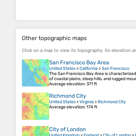
Other topographic maps
Click on a
map
to view its
topography
, its
elevation
an
San Francisco Bay Area
United States
>
California
>
San Francisco
The San Francisco Bay Area is characterized
of coastal plains, steep hills, and rugged mo
Average elevation
: 371 ft
Richmond City
United States
>
Virginia
>
Richmond City
Average elevation
: 174 ft
City of London
United Kingdom
>
England
>
City of London
>