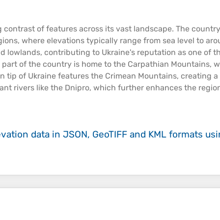
g contrast of features across its vast landscape. The countr
egions, where
elevations
typically range from
sea
level to ar
d lowlands, contributing to Ukraine's reputation as one of th
ern part of the country is home to the Carpathian
Mountains
, 
ern tip of Ukraine features the Crimean
Mountains
, creating a
cant
rivers
like the Dnipro, which further enhances the regio
evation data in JSON, GeoTIFF and KML formats
us