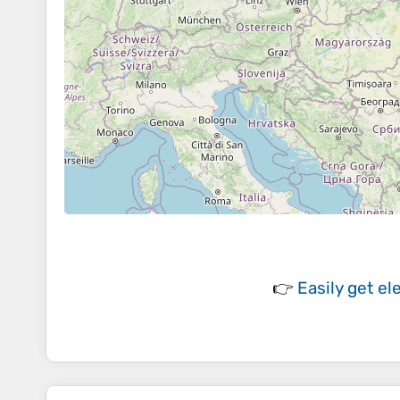
👉
Easily
get el