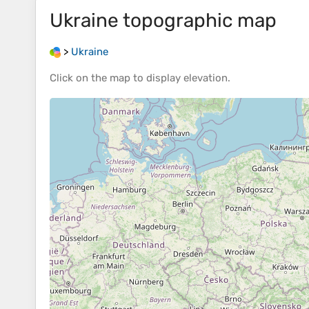
Ukraine
topographic map
>
Ukraine
Click on the
map
to display
elevation
.