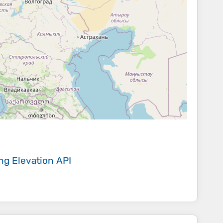
ing
Elevation API