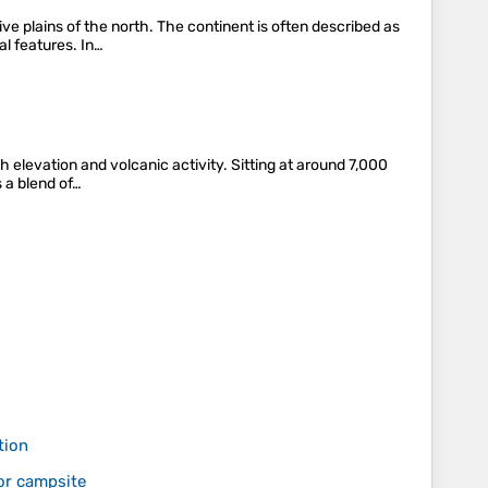
e plains of the north. The continent is often described as
al features. In…
h elevation and volcanic activity. Sitting at around 7,000
 a blend of…
tion
or campsite