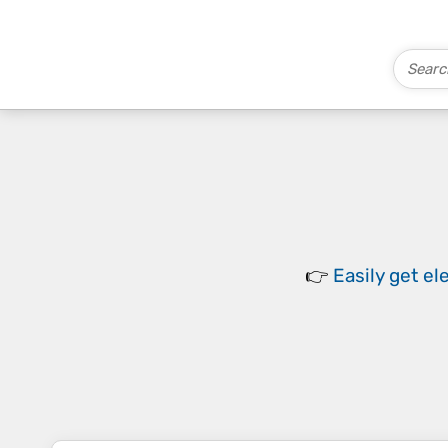
👉
Easily
get el