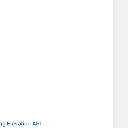
ing
Elevation API