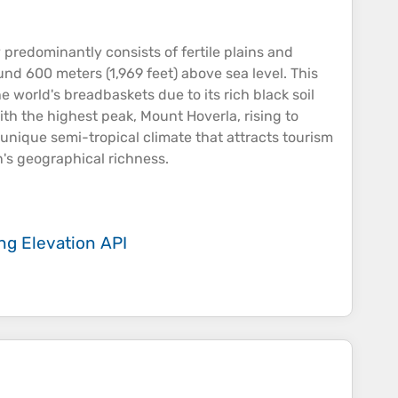
y predominantly consists of fertile
plains
and
ound 600 meters (1,969 feet) above
sea
level​. This
e world's breadbaskets due to its rich black soil
with the highest
peak
, Mount Hoverla, rising to
 unique semi-tropical climate that attracts tourism​
n's geographical richness.
ing
Elevation API