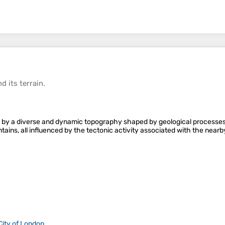
d its
terrain
.
 by a diverse and dynamic topography shaped by geological processes o
untains, all influenced by the tectonic activity associated with the nea
City of London