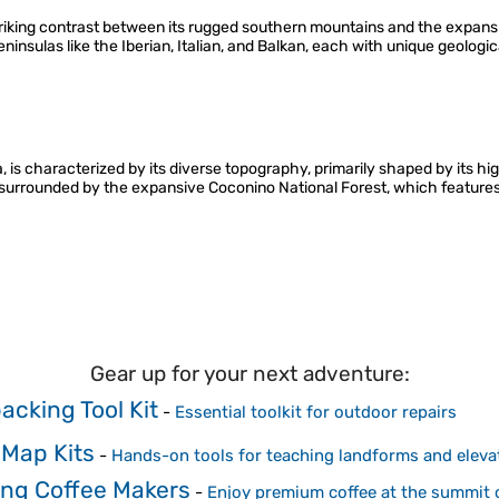
riking contrast between its rugged southern mountains and the expansiv
eninsulas like the Iberian, Italian, and Balkan, each with unique geologic
, is characterized by its diverse topography, primarily shaped by its hig
is surrounded by the expansive Coconino National Forest, which features
Gear up for your next adventure:
acking Tool Kit
-
Essential toolkit for outdoor repairs
 Map Kits
-
Hands-on tools for teaching landforms and eleva
ng Coffee Makers
-
Enjoy premium coffee at the summit 