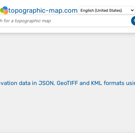
topographic-map.com
evation data in JSON, GeoTIFF and KML formats
us