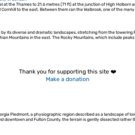
el at the Thames to 21.6 metres (71 ft) at the junction of High Holborn 
d Cornhill to the east. Between them ran the Walbrook, one of the many "
by its diverse and dramatic landscapes, stretching from the towering 
achian Mountains in the east. The Rocky Mountains, which include peak
Thank you for supporting this site ❤️
Make a donation
Georgia Piedmont, a physiographic region described as a landscape of lo
d downtown and Fulton County, the terrain is gently dissected rather t