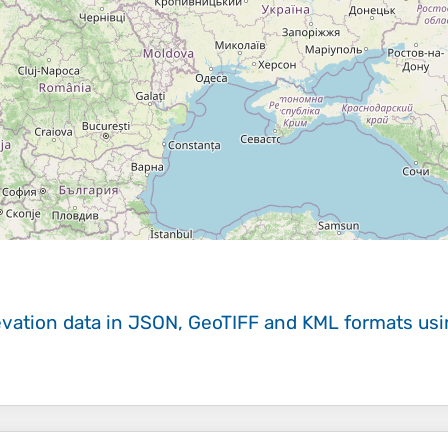
evation data in JSON, GeoTIFF and KML formats
us