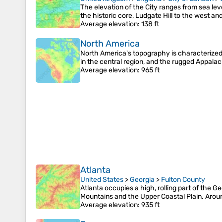
The elevation of the City ranges from sea lev
the historic core, Ludgate Hill to the west an
Average elevation
: 138 ft
North America
North America's topography is characterized 
in the central region, and the rugged Appal
Average elevation
: 965 ft
Atlanta
United States
>
Georgia
>
Fulton County
Atlanta occupies a high, rolling part of the 
Mountains and the Upper Coastal Plain. Aroun
Average elevation
: 935 ft