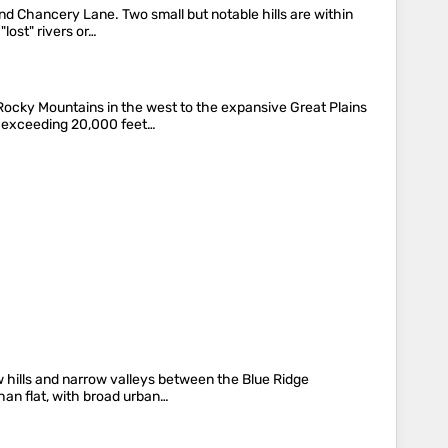
and Chancery Lane. Two small but notable hills are within
lost" rivers or…
Rocky Mountains in the west to the expansive Great Plains
s exceeding 20,000 feet…
w hills and narrow valleys between the Blue Ridge
han flat, with broad urban…