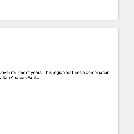
ver millions of years. This region features a combination
rby San Andreas Fault…