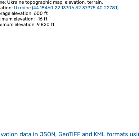
me
:
Ukraine
topographic map, elevation, terrain.
ation
:
Ukraine
(
44.18460 22.13706 52.37975 40.22781
)
rage elevation
: 600 ft
imum elevation
: -16 ft
imum elevation
: 9,820 ft
evation data in JSON, GeoTIFF and KML formats
us