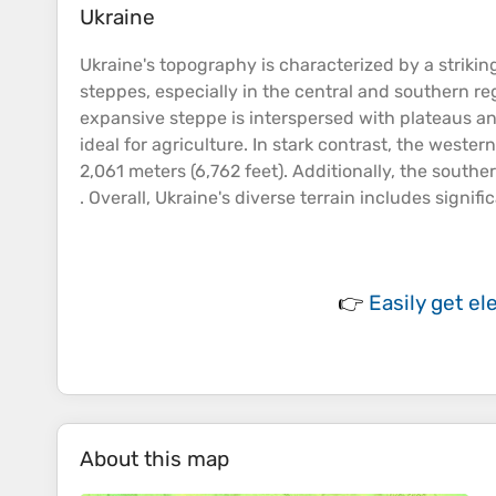
Ukraine
Ukraine's
topography
is characterized by a strikin
steppes, especially in the central and southern r
expansive steppe is interspersed with
plateaus
an
ideal for agriculture​. In stark contrast, the west
2,061 meters (6,762 feet)​. Additionally, the south
. Overall, Ukraine's diverse
terrain
includes signifi
👉
Easily
get el
About this map