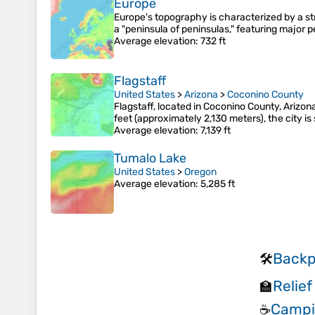
Europe
Europe's topography is characterized by a st
a "peninsula of peninsulas," featuring major p
Average elevation
: 732 ft
Flagstaff
United States
>
Arizona
>
Coconino County
Flagstaff, located in Coconino County, Arizona
feet (approximately 2,130 meters), the city 
Average elevation
: 7,139 ft
Tumalo Lake
United States
>
Oregon
Average elevation
: 5,285 ft
Backp
🛠️
Relief
🏫
Campi
☕