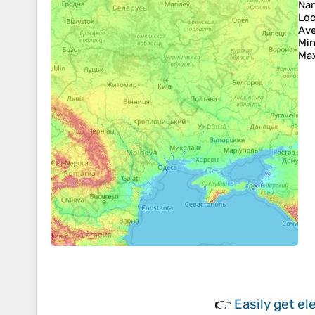
Na
Loc
Ave
Min
Max
👉
Easily
get el