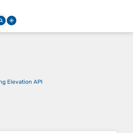
ing
Elevation API